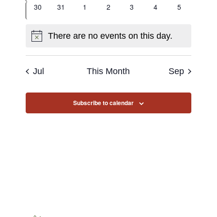
0
0
0
0
0
0
0
30
31
1
2
3
4
5
events
events
events
events
events
events
events
There are no events on this day.
Notice
Jul
This Month
Sep
Subscribe to calendar