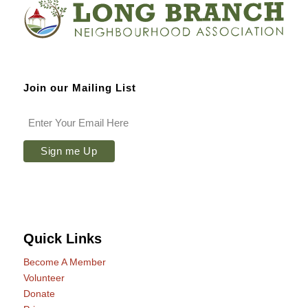
Join our Mailing List
Quick Links
Become A Member
Volunteer
Donate