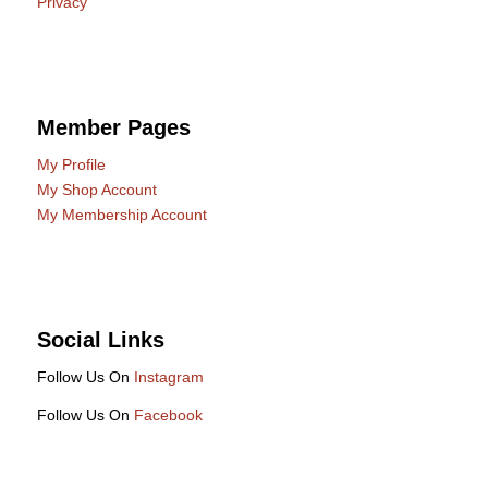
Privacy
Member Pages
My Profile
My Shop Account
My Membership Account
Social Links
Follow Us On
Instagram
Follow Us On
Facebook