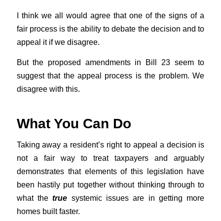
I think we all would agree that one of the signs of a
fair process is the ability to debate the decision and to
appeal it if we disagree.
But the proposed amendments in Bill 23 seem to
suggest that the appeal process is the problem. We
disagree with this.
What You Can Do
Taking away a resident’s right to appeal a decision is
not a fair way to treat taxpayers and arguably
demonstrates that elements of this legislation have
been hastily put together without thinking through to
what the
true
systemic issues are in getting more
homes built faster.