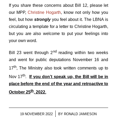
If you share these concerns about Bill 12, please let
our MPP,
Christine Hogarth
, know not only how you
feel, but how
strongly
you feel about it. The LBNA is
circulating a template for a letter to Christine Hogarth,
but you are also welcome to put your feelings into
your own word.
nd
Bill 23 went through 2
reading within two weeks
and went for public deputations November 16 and
th
17
, The Ministry also took written comments up to
th
Nov 17
.
If you don’t speak up, the Bill will be in
place before the end of the year and retroactive to
th
October 25
, 2022.
/
19 NOVEMBER 2022
BY
RONALD JAMIESON