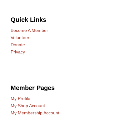
Quick Links
Become A Member
Volunteer
Donate
Privacy
Member Pages
My Profile
My Shop Account
My Membership Account