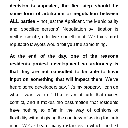
decision is appealed, the first step should be
some form of arbitration or negotiation between
ALL parties
– not just the Applicant, the Municipality
and “specified persons”. Negotiation by litigation is
neither simple, effective nor efficient. We think most
reputable lawyers would tell you the same thing.
At the end of the day, one of the reasons
residents protest development so arduously is
that they are not consulted to be able to have
input on something that will impact them.
We’ve
heard some developers say, “It’s my property. I can do
what I want with it.” That is an attitude that invites
conflict, and it makes the assumption that residents
have nothing to offer in the way of opinions or
flexibility without giving the courtesy of asking for their
input. We’ve heard many instances in which the first