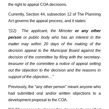
the right to appeal COA decisions.
Currently, Section 44, subsection 12 of The Planning
Act governs the appeal process, and it states:
“(12) The applicant, the Minister
or any other
person
or public body who has an interest in the
matter may within 20 days of the making of the
decision appeal to the Municipal Board against the
decision of the committee by filing with the secretary-
treasurer of the committee a notice of appeal setting
out the objection to the decision and the reasons in
support of the objection…”
Previously, the “any other person” meant anyone who
had submitted oral and/or written objections to a
development proposal to the COA.