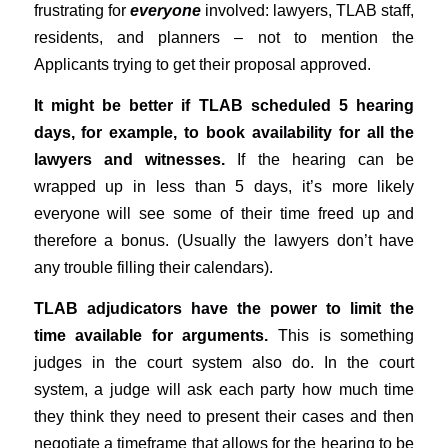
frustrating for
everyone
involved: lawyers, TLAB staff,
residents, and planners – not to mention the
Applicants trying to get their proposal approved.
It might be better if TLAB scheduled 5 hearing
days, for example, to book availability for all the
lawyers and witnesses.
If the hearing can be
wrapped up in less than 5 days, it’s more likely
everyone will see some of their time freed up and
therefore a bonus. (Usually the lawyers don’t have
any trouble filling their calendars).
TLAB adjudicators have the power to limit the
time available for arguments.
This is something
judges in the court system also do. In the court
system, a judge will ask each party how much time
they think they need to present their cases and then
negotiate a timeframe that allows for the hearing to be