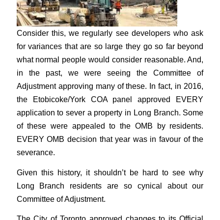
Consider this, we regularly see developers who ask
for variances that are so large they go so far beyond
what normal people would consider reasonable. And,
in the past, we were seeing the Committee of
Adjustment approving many of these. In fact, in 2016,
the Etobicoke/York COA panel approved EVERY
application to sever a property in Long Branch. Some
of these were appealed to the OMB by residents.
EVERY OMB decision that year was in favour of the
severance.
Given this history, it shouldn’t be hard to see why
Long Branch residents are so cynical about our
Committee of Adjustment.
The City of Toronto approved changes to its Official