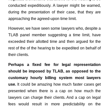
conducted expeditiously. A lawyer might be warned,
during the presentation of their case, that they are
approaching the agreed-upon time limit.
However, we have seen some lawyers who, despite a
TLAB panel member suggesting a time limit, have
exceeded their allotted time and then argued for the
rest of the of the hearing to be expedited on behalf of
their clients.
Perhaps a fixed fee for legal representation
should be imposed by TLAB, as opposed to the
customary hourly billing system most lawyers
use.
It could be amazing how much faster cases get
presented when there is a cap on how much the
lawyers can charge their clients. And a cap on legal
fees would result in more predictability on the