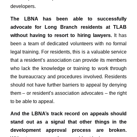
developers.
The LBNA has been able to successfully
advocate for Long Branch residents at TLAB
without having to resort to hiring lawyers.
It has
been a team of dedicated volunteers with no formal
legal training. For residents, this is a valuable service
that a resident’s association can provide its members
who lack the knowledge or training to work through
the bureaucracy and procedures involved. Residents
should not have further barriers to appeal by denying
them – or resident’s association advocates – the right
to be able to appeal.
And the LBNA’s track record on appeals should
stand out as a signal that other things in the
development approval process are broken.