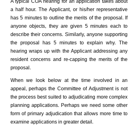
A typical COA hearing for an application takes about
a half hour. The Applicant, or his/her representative
has 5 minutes to outline the merits of the proposal. If
anyone objects, they are given 5 minutes each to
describe their concerns. Similarly, anyone supporting
the proposal has 5 minutes to explain why. The
hearing wraps up with the Applicant addressing any
resident concerns and re-capping the merits of the
proposal.
When we look below at the time involved in an
appeal, perhaps the Committee of Adjustment is not
the process best suited to adjudicating more complex
planning applications. Perhaps we need some other
form of primary adjudication that allows more time to
examine applications in greater detail.