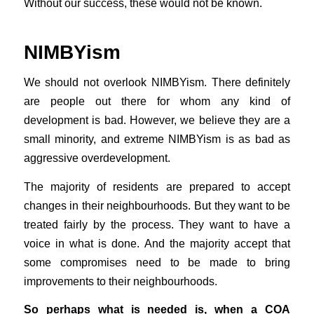
Without our success, these would not be known.
NIMBYism
We should not overlook NIMBYism. There definitely
are people out there for whom any kind of
development is bad. However, we believe they are a
small minority, and extreme NIMBYism is as bad as
aggressive overdevelopment.
The majority of residents are prepared to accept
changes in their neighbourhoods. But they want to be
treated fairly by the process. They want to have a
voice in what is done. And the majority accept that
some compromises need to be made to bring
improvements to their neighbourhoods.
So perhaps what is needed is, when a COA