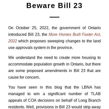
Beware Bill 23
On October 25, 2022,
the government of Ontario
introduced Bill 23, the
More Homes Built Faster Act,
2022
which proposes sweeping changes to the land
use approvals system in the province.
We understand the need to create more housing to
accommodate population growth in Ontario, but there
are some proposed amendments in Bill 23 that are
cause for concern.
You have seen in this blog that the LBNA has
managed to win a significant number of TLAB
appeals of COA decisions on behalf of Long Branch
residents. Well, provisions in Bill 23 would strip away