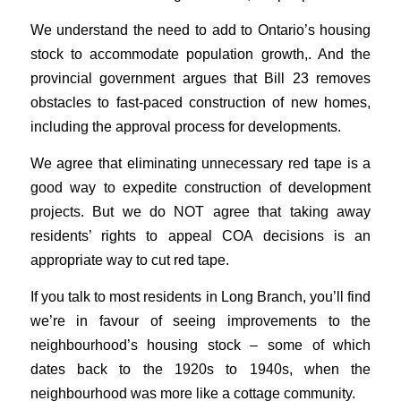
We understand the need to add to Ontario’s housing
stock to accommodate population growth,. And the
provincial government argues that Bill 23 removes
obstacles to fast-paced construction of new homes,
including the approval process for developments.
We agree that eliminating unnecessary red tape is a
good way to expedite construction of development
projects. But we do NOT agree that taking away
residents’ rights to appeal COA decisions is an
appropriate way to cut red tape.
If you talk to most residents in Long Branch, you’ll find
we’re in favour of seeing improvements to the
neighbourhood’s housing stock – some of which
dates back to the 1920s to 1940s, when the
neighbourhood was more like a cottage community.