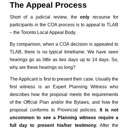
The Appeal Process
Short of a judicial review, the
only
recourse for
participants in the COA process is to appeal to TLAB
– the Toronto Local Appeal Body.
By comparison, when a COA decision is appealed to
TLAB, there is no typical timeframe. We have seen
hearings go as little as two days up to 14 days. So,
why are these hearings so long?
The Applicant is first to present their case. Usually the
first witness is an Expert Planning Witness who
describes how the proposal meets the requirements
of the Official Plan and/or the Bylaws, and how the
proposal conforms to Provincial policies.
It is not
uncommon to see a Planning witness require a
full day to present his/her testimony.
After the