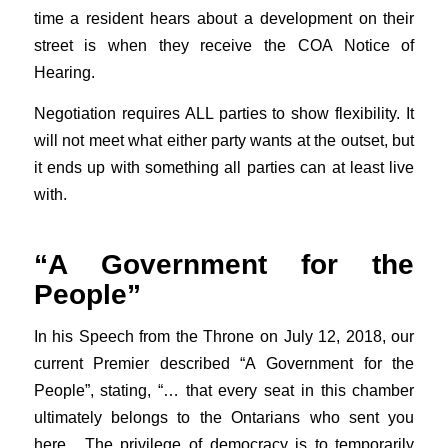
time a resident hears about a development on their
street is when they receive the COA Notice of
Hearing.
Negotiation requires ALL parties to show flexibility. It
will not meet what either party wants at the outset, but
it ends up with something all parties can at least live
with.
“A Government for the
People”
In his Speech from the Throne on July 12, 2018, our
current Premier described “A Government for the
People”, stating, “… that every seat in this chamber
ultimately belongs to the Ontarians who sent you
here. The privilege of democracy is to temporarily