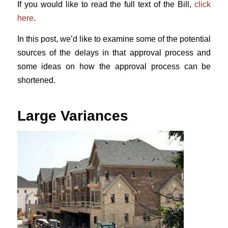
If you would like to read the full text of the Bill,
click
here
.
In this post, we’d like to examine some of the potential
sources of the delays in that approval process and
some ideas on how the approval process can be
shortened.
Large Variances