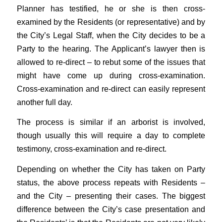
Planner has testified, he or she is then cross-
examined by the Residents (or representative) and by
the City’s Legal Staff, when the City decides to be a
Party to the hearing. The Applicant’s lawyer then is
allowed to re-direct – to rebut some of the issues that
might have come up during cross-examination.
Cross-examination and re-direct can easily represent
another full day.
The process is similar if an arborist is involved,
though usually this will require a day to complete
testimony, cross-examination and re-direct.
Depending on whether the City has taken on Party
status, the above process repeats with Residents –
and the City – presenting their cases. The biggest
difference between the City’s case presentation and