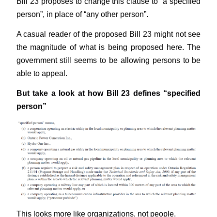
Bill 23 proposes to change this clause to “a specified
person”, in place of “any other person”.
A casual reader of the proposed Bill 23 might not see
the magnitude of what is being proposed here. The
government still seems to be allowing persons to be
able to appeal.
But take a look at how Bill 23 defines “specified
person”
This looks more like organizations, not people.