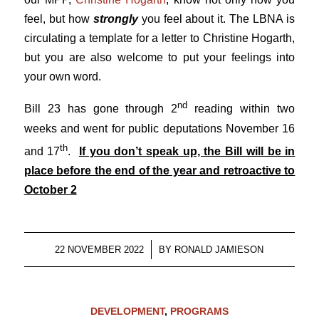
feel, but how
strongly
you feel about it. The LBNA is
circulating a template for a letter to Christine Hogarth,
but you are also welcome to put your feelings into
your own word.
nd
Bill 23 has gone through 2
reading within two
weeks and went for public deputations November 16
th
and 17
.
If you don’t speak up, the Bill will be in
place before the end of the year and retroactive to
October 2
/
22 NOVEMBER 2022
BY
RONALD JAMIESON
DEVELOPMENT
,
PROGRAMS