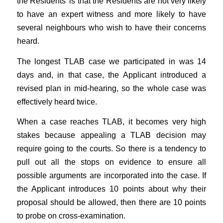
the Residents’ is that the Residents are not very likely
to have an expert witness and more likely to have
several neighbours who wish to have their concerns
heard.
The longest TLAB case we participated in was 14
days and, in that case, the Applicant introduced a
revised plan in mid-hearing, so the whole case was
effectively heard twice.
When a case reaches TLAB, it becomes very high
stakes because appealing a TLAB decision may
require going to the courts. So there is a tendency to
pull out all the stops on evidence to ensure all
possible arguments are incorporated into the case. If
the Applicant introduces 10 points about why their
proposal should be allowed, then there are 10 points
to probe on cross-examination.