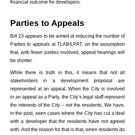
financial outcome for developers.
Parties to Appeals
Bill 23 appears to be aimed at reducing the number of
Parties to appeals at TLAB/LPAT, on the assumption
that, with fewer parties involved, appeal hearings will
be shorter.
While there is truth in this, it means that not all
stakeholders in a development proposal are
represented at an appeal. When the City is involved
in an appeal as a Party, the City’s legal staff represent
the interests of the City – not the residents. We have,
in the past, seen cases where the City has cut a deal
with a developer that the residents have not agreed
with. And the reason for that is that, when residents do