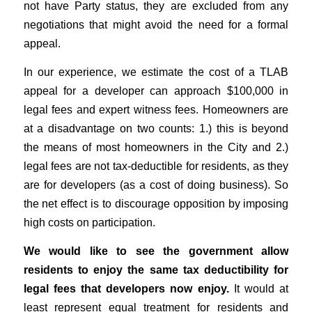
not have Party status, they are excluded from any
negotiations that might avoid the need for a formal
appeal.
In our experience, we estimate the cost of a TLAB
appeal for a developer can approach $100,000 in
legal fees and expert witness fees. Homeowners are
at a disadvantage on two counts: 1.) this is beyond
the means of most homeowners in the City and 2.)
legal fees are not tax-deductible for residents, as they
are for developers (as a cost of doing business). So
the net effect is to discourage opposition by imposing
high costs on participation.
We would like to see the government allow
residents to enjoy the same tax deductibility for
legal fees that developers now enjoy.
It would at
least represent equal treatment for residents and