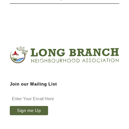
Join our Mailing List