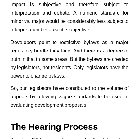
Impact is subjective and therefore subject to
interpretation and debate. A numeric standard for
minor vs. major would be considerably less subject to
interpretation because it is objective.
Developers point to restrictive bylaws as a major
regulatory hurdle they face. And there is a degree of
truth in that in some areas. But the bylaws are created
by legislators, not residents. Only legislators have the
power to change bylaws.
So, our legislators have contributed to the volume of
appeals by allowing vague standards to be used in
evaluating development proposals.
The Hearing Process