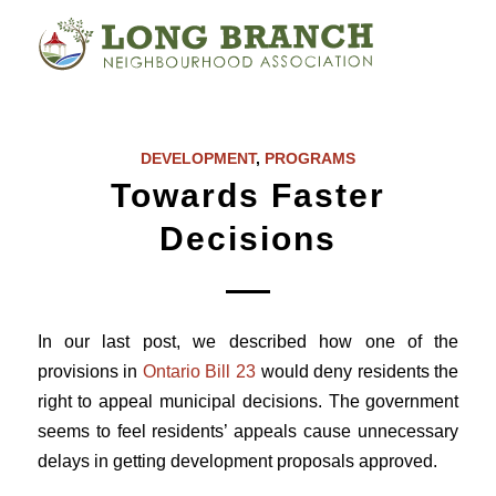
DEVELOPMENT
,
PROGRAMS
Towards Faster
Decisions
In our last post, we described how one of the
provisions in
Ontario Bill 23
would deny residents the
right to appeal municipal decisions. The government
seems to feel residents’ appeals cause unnecessary
delays in getting development proposals approved.