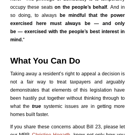
occupy these seats
on the people’s behalf
. And in
so doing, to always
be mindful that the power
exercised here must always be — and only
be — exercised with the people’s best interest in
mind.
“
What You Can Do
Taking away a resident’s right to appeal a decision is
not a fair way to treat taxpayers and arguably
demonstrates that elements of this legislation have
been hastily put together without thinking through to
what the
true
systemic issues are in getting more
homes built faster.
If you share these concerns about Bill 23, please let
our MPP,
Christine Hogarth
, know not only how you