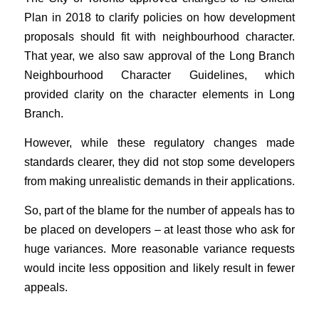
Plan in 2018 to clarify policies on how development
proposals should fit with neighbourhood character.
That year, we also saw approval of the Long Branch
Neighbourhood Character Guidelines, which
provided clarity on the character elements in Long
Branch.
However, while these regulatory changes made
standards clearer, they did not stop some developers
from making unrealistic demands in their applications.
So, part of the blame for the number of appeals has to
be placed on developers – at least those who ask for
huge variances. More reasonable variance requests
would incite less opposition and likely result in fewer
appeals.