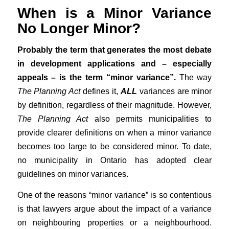
When is a Minor Variance
No Longer Minor?
Probably the term that generates the most debate
in development applications and – especially
appeals – is the term “minor variance”.
The way
The Planning Act
defines it,
ALL
variances are minor
by definition, regardless of their magnitude. However,
The Planning Act
also permits municipalities to
provide clearer definitions on when a minor variance
becomes too large to be considered minor. To date,
no municipality in Ontario has adopted clear
guidelines on minor variances.
One of the reasons “minor variance” is so contentious
is that lawyers argue about the impact of a variance
on neighbouring properties or a neighbourhood.