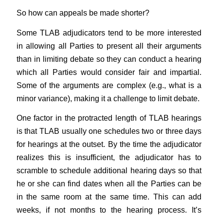
So how can appeals be made shorter?
Some TLAB adjudicators tend to be more interested
in allowing all Parties to present all their arguments
than in limiting debate so they can conduct a hearing
which all Parties would consider fair and impartial.
Some of the arguments are complex (e.g., what is a
minor variance), making it a challenge to limit debate.
One factor in the protracted length of TLAB hearings
is that TLAB usually one schedules two or three days
for hearings at the outset. By the time the adjudicator
realizes this is insufficient, the adjudicator has to
scramble to schedule additional hearing days so that
he or she can find dates when all the Parties can be
in the same room at the same time. This can add
weeks, if not months to the hearing process. It’s