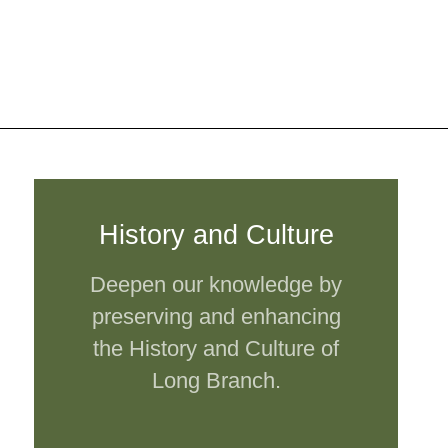
History and Culture
Deepen our knowledge by
preserving and enhancing
the History and Culture of
Long Branch.