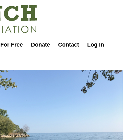
 For Free
Donate
Contact
Log In