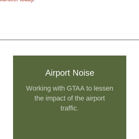
Airport Noise
Working with GTAA to lessen
the impact of the airport
traffic.