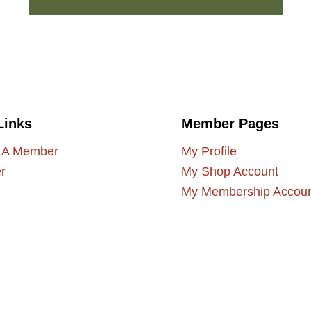
Links
Member Pages
 A Member
My Profile
r
My Shop Account
My Membership Accou