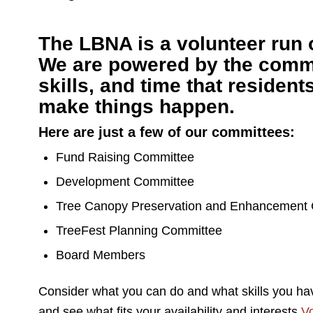
The LBNA is a volunteer run 
We are powered by the comm
skills, and time that resident
make things happen.
Here are just a few of our committees:
Fund Raising Committee
Development Committee
Tree Canopy Preservation and Enhancement
TreeFest Planning Committee
Board Members
Consider what you can do and what skills you ha
and see what fits your availability and interests.
Vo