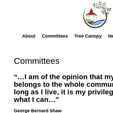
About
Committees
Tree Canopy
N
Committees
“…I am of the opinion that my
belongs to the whole commun
long as I live, it is my privileg
what I can…”
George Bernard Shaw