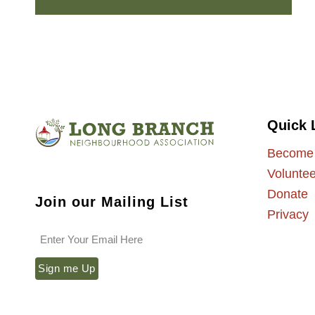
Quick 
Become
Voluntee
Donate
Join our Mailing List
Privacy