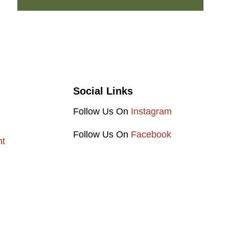
Social Links
Follow Us On
Instagram
Follow Us On
Facebook
nt