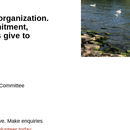
organization.
itment,
s give to
 Committee
ve. Make enquiries
lunteer today
.