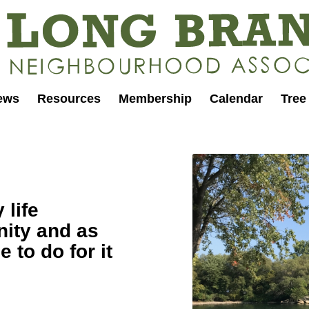
ews
Resources
Membership
Calendar
Tree
 life
ity and as
e to do for it