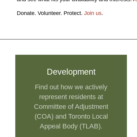
Donate. Volunteer. Protect.
Join us
.
Development
Find out how we actively
represent residents at
Committee of Adjustment
(COA) and Toronto Local
Appeal Body (TLAB).