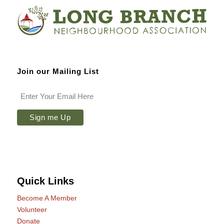
Join our Mailing List
Quick Links
Become A Member
Volunteer
Donate