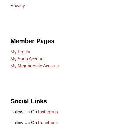
Privacy
Member Pages
My Profile
My Shop Account
My Membership Account
Social Links
Follow Us On
Instagram
Follow Us On
Facebook