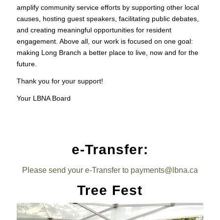
amplify community service efforts by supporting other local
causes, hosting guest speakers, facilitating public debates,
and creating meaningful opportunities for resident
engagement. Above all, our work is focused on one goal:
making Long Branch a better place to live, now and for the
future.
Thank you for your support!
Your LBNA Board
e-Transfer:
Please send your e-Transfer to payments@lbna.ca
Tree Fest