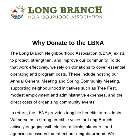
Why Donate to the LBNA
The Long Branch Neighbourhood Association (LBNA) exists
to protect, strengthen, and improve our community. To do
that work effectively, we rely on donations to cover essential
operating and program costs. These include hosting our
Annual General Meeting and Spring Community Meeting,
supporting neighbourhood initiatives such as Tree Fest,
modest employment and administrative expenses, and the
direct costs of organizing community events.
In return, the LBNA provides tangible benefits to residents.
We serve as a strong, credible voice for Long Branch—
actively engaging with elected officials, planners, and
agencies on issues that affect our neighbourhood. We