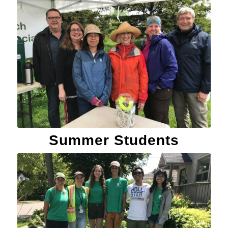
Summer Students