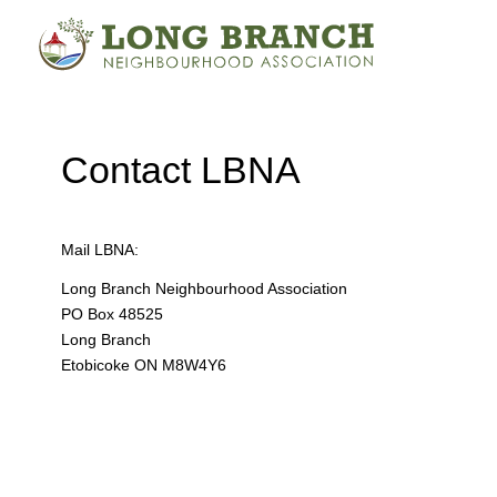
Contact LBNA
Mail LBNA:
Long Branch Neighbourhood Association
PO Box 48525
Long Branch
Etobicoke ON M8W4Y6