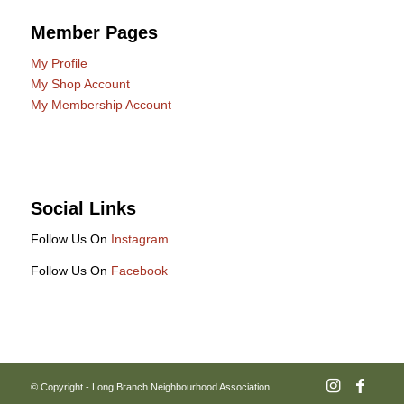
Member Pages
My Profile
My Shop Account
My Membership Account
Social Links
Follow Us On
Instagram
Follow Us On
Facebook
© Copyright - Long Branch Neighbourhood Association