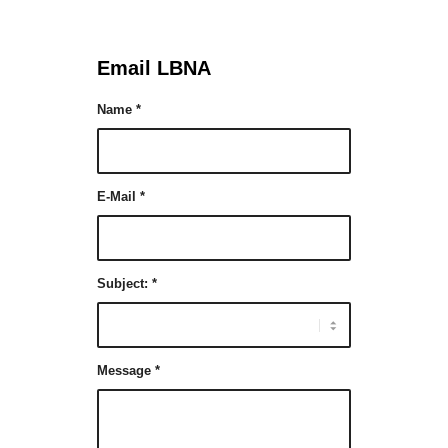
Email LBNA
Name
*
E-Mail
*
Subject:
*
Message
*