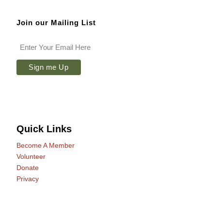
Join our Mailing List
Quick Links
Become A Member
Volunteer
Donate
Privacy