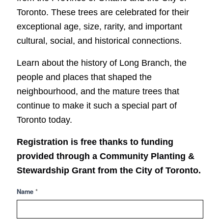
Toronto. These trees are celebrated for their
exceptional age, size, rarity, and important
cultural, social, and historical connections.
Learn about the history of Long Branch, the
people and places that shaped the
neighbourhood, and the mature trees that
continue to make it such a special part of
Toronto today.
Registration is free thanks to funding
provided through a Community Planting &
Stewardship Grant from the
City of Toronto
.
Heritage
*
Name
Trees
-