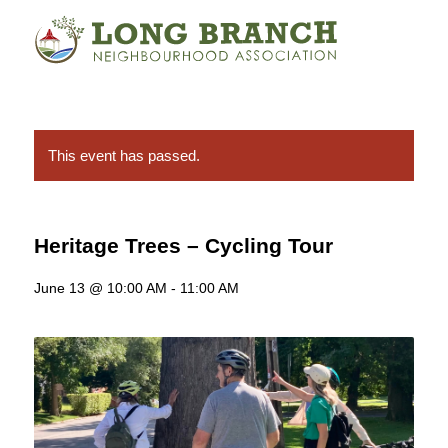
This event has passed.
Heritage Trees – Cycling Tour
June 13 @ 10:00 AM
-
11:00 AM