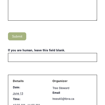
Submit
If you are human, leave this field blank.
Details
Organizer
Date:
Tree Steward
Email
June 13
trees40@lbna.ca
Time:
10:00 AM - 11:00 AM