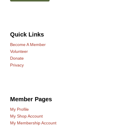
Quick Links
Become A Member
Volunteer
Donate
Privacy
Member Pages
My Profile
My Shop Account
My Membership Account