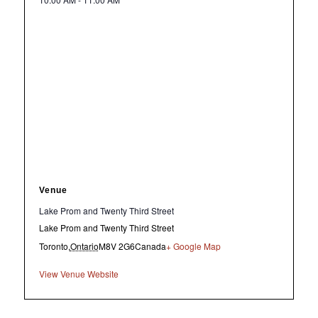
Venue
Lake Prom and Twenty Third Street
Lake Prom and Twenty Third Street
Toronto
,
Ontario
M8V 2G6
Canada
+ Google Map
View Venue Website