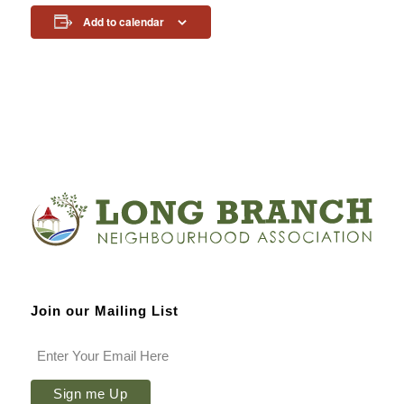
Add to calendar
Join our Mailing List