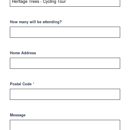
How many will be attending?
Home Address
*
Postal Code
Message