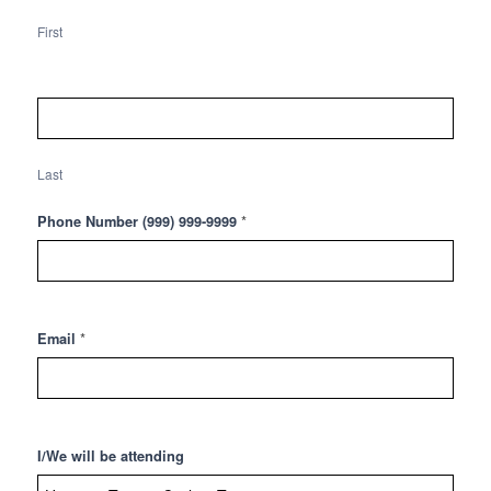
Cycling
Tour
First
(July
13th)
Last
*
Phone Number (999) 999-9999
*
Email
I/We will be attending