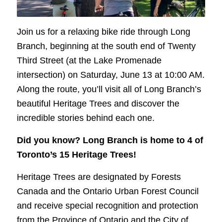
Join us for a relaxing bike ride through Long
Branch, beginning at the south end of Twenty
Third Street (at the Lake Promenade
intersection) on Saturday, June 13 at 10:00 AM.
Along the route, you’ll visit all of Long Branch’s
beautiful Heritage Trees and discover the
incredible stories behind each one.
Did you know? Long Branch is home to 4 of
Toronto’s 15 Heritage Trees!
Heritage Trees are designated by Forests
Canada and the Ontario Urban Forest Council
and receive special recognition and protection
from the Province of Ontario and the City of