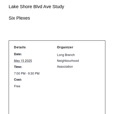
Lake Shore Blvd Ave Study
Six Plexes
Details
Organizer
Date:
Long Branch
May 15 2025
Neighbourhood
Association
Time:
7:00 PM - 9:30 PM
Cost:
Free