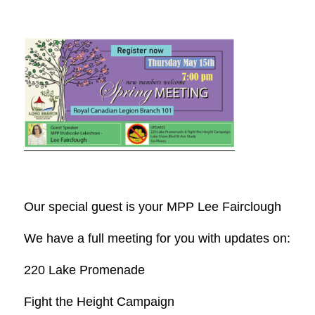
Our special guest is your MPP Lee Fairclough
We have a full meeting for you with updates on:
220 Lake Promenade
Fight the Height Campaign