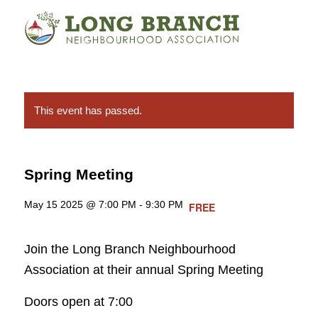
This event has passed.
Spring Meeting
May 15 2025 @ 7:00 PM
-
9:30 PM
FREE
Join the Long Branch Neighbourhood
Association at their annual Spring Meeting
Doors open at 7:00