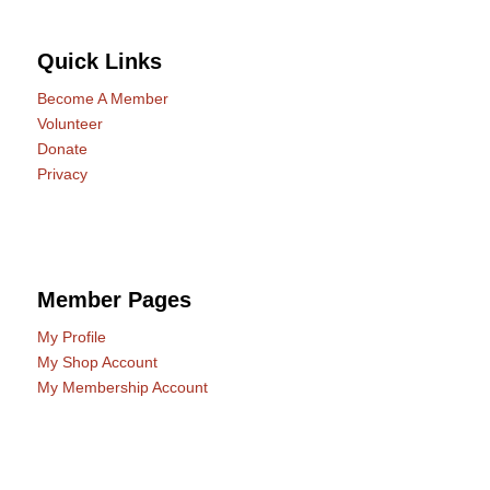
Quick Links
Become A Member
Volunteer
Donate
Privacy
Member Pages
My Profile
My Shop Account
My Membership Account