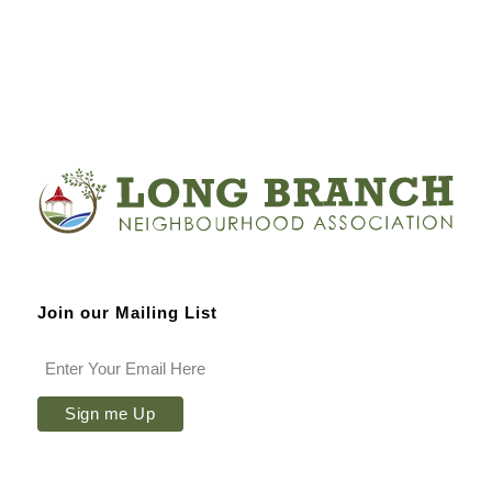
Join our Mailing List