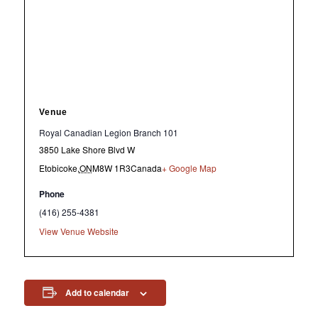
Venue
Royal Canadian Legion Branch 101
3850 Lake Shore Blvd W
Etobicoke
,
ON
M8W 1R3
Canada
+ Google Map
Phone
(416) 255-4381
View Venue Website
Add to calendar