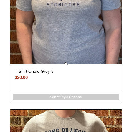
T-Shirt Oriole Grey-3
$
20.00
Select Style Options