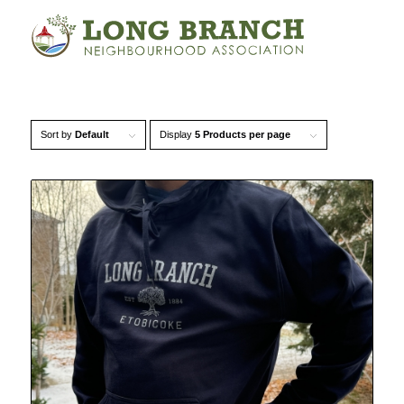
Sort by
Default
Display
5 Products per page