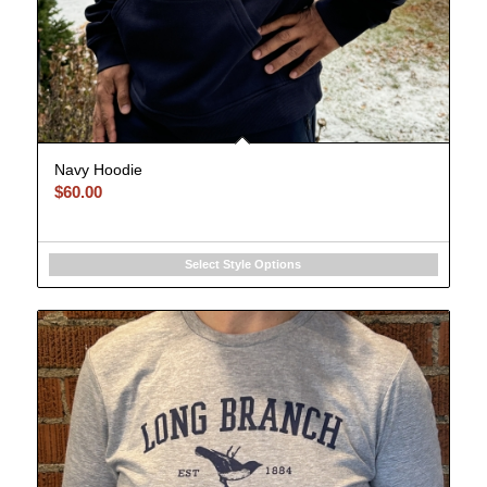
Navy Hoodie
$
60.00
Select Style Options