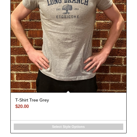
T-Shirt Tree Grey
$
20.00
Select Style Options