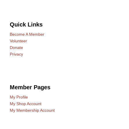
Quick Links
Become A Member
Volunteer
Donate
Privacy
Member Pages
My Profile
My Shop Account
My Membership Account