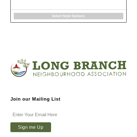
Select Style Options
Join our Mailing List