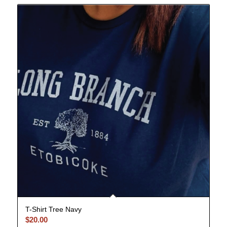
T-Shirt Tree Navy
$
20.00