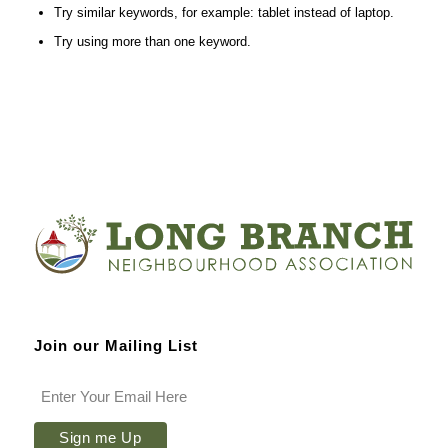
Try similar keywords, for example: tablet instead of laptop.
Try using more than one keyword.
Join our Mailing List