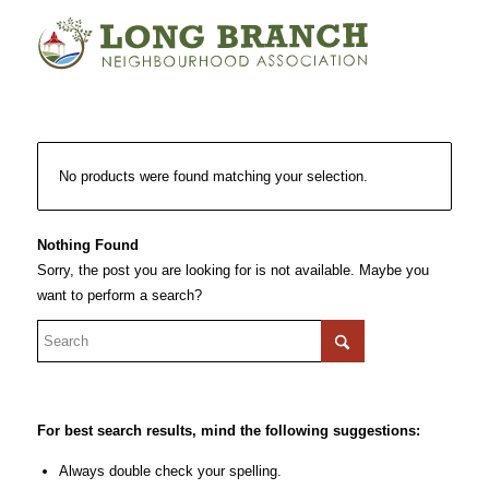
No products were found matching your selection.
Nothing Found
Sorry, the post you are looking for is not available. Maybe you
want to perform a search?
For best search results, mind the following suggestions:
Always double check your spelling.