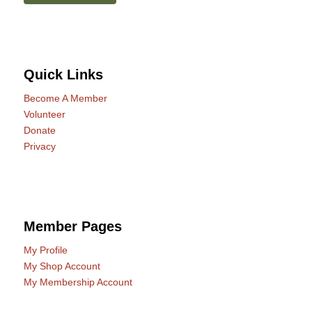
Quick Links
Become A Member
Volunteer
Donate
Privacy
Member Pages
My Profile
My Shop Account
My Membership Account