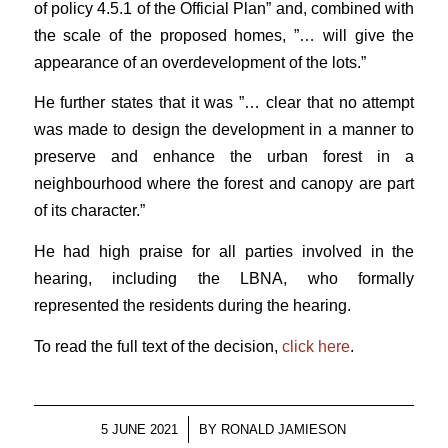
of policy 4.5.1 of the Official Plan” and, combined with
the scale of the proposed homes, ”… will give the
appearance of an overdevelopment of the lots.”
He further states that it was ”… clear that no attempt
was made to design the development in a manner to
preserve and enhance the urban forest in a
neighbourhood where the forest and canopy are part
of its character.”
He had high praise for all parties involved in the
hearing, including the LBNA, who formally
represented the residents during the hearing.
To read the full text of the decision,
click here
.
/
5 JUNE 2021
BY
RONALD JAMIESON