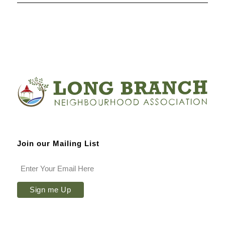
Join our Mailing List