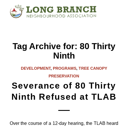
Tag Archive for:
80 Thirty
Ninth
DEVELOPMENT
,
PROGRAMS
,
TREE CANOPY
PRESERVATION
Severance of 80 Thirty
Ninth Refused at TLAB
Over the course of a 12-day hearing, the TLAB heard