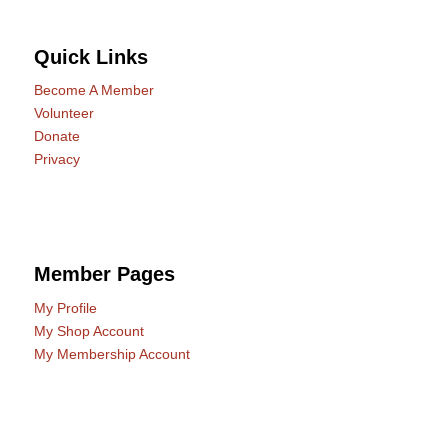
Quick Links
Become A Member
Volunteer
Donate
Privacy
Member Pages
My Profile
My Shop Account
My Membership Account