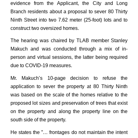
evidence from the Applicant, the City and Long
Branch residents about a proposal to sever 80 Thirty
Ninth Street into two 7.62 meter (25-foot) lots and to
construct two oversized homes.
The hearing was chaired by TLAB member Stanley
Makuch and was conducted through a mix of in-
person and virtual sessions, the latter being required
due to COVID-19 measures.
Mr. Makuch’s 10-page decision to refuse the
application to sever the property at 80 Thirty Ninth
was based on the scale of the homes relative to the
proposed lot sizes and preservation of trees that exist
on the property and along the property line on the
south side of the property.
He states the ”… frontages do not maintain the intent