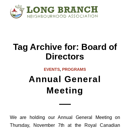
Tag Archive for:
Board of
Directors
EVENTS
,
PROGRAMS
Annual General
Meeting
We are holding our Annual General Meeting on
Thursday, November 7th at the Royal Canadian