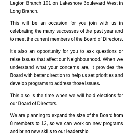
Legion Branch 101 on Lakeshore Boulevard West in
Long Branch.
This will be an occasion for you join with us in
celebrating the many successes of the past year and
to meet the current members of the Board of Directors.
It’s also an opportunity for you to ask questions or
raise issues that affect our Neighbourhood. When we
understand what your concerns are, it provides the
Board with better direction to help us set priorities and
develop programs to address those issues.
This also is the time when we will hold elections for
our Board of Directors.
We are planning to expand the size of the Board from
8 members to 12, so we can work on new programs
and bring new skills to our leadership.