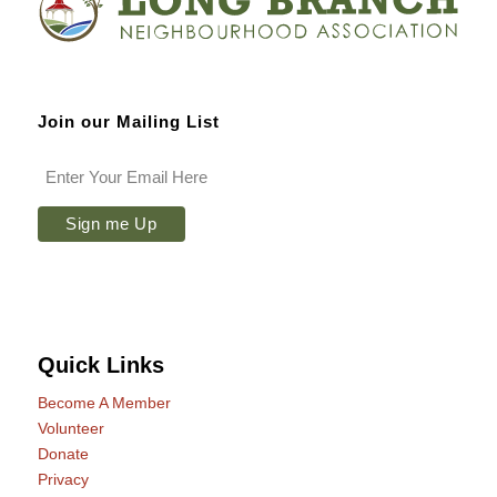
Join our Mailing List
Quick Links
Become A Member
Volunteer
Donate
Privacy