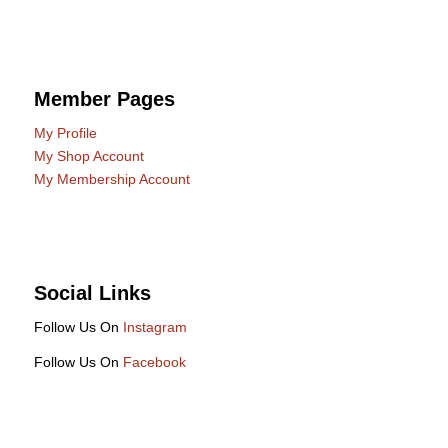
Member Pages
My Profile
My Shop Account
My Membership Account
Social Links
Follow Us On
Instagram
Follow Us On
Facebook