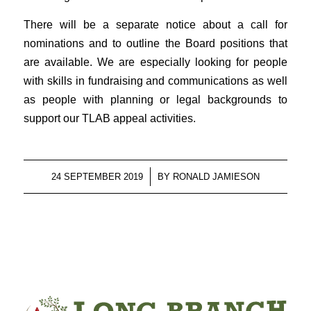
There will be a separate notice about a call for
nominations and to outline the Board positions that
are available. We are especially looking for people
with skills in fundraising and communications as well
as people with planning or legal backgrounds to
support our TLAB appeal activities.
/
24 SEPTEMBER 2019
BY
RONALD JAMIESON