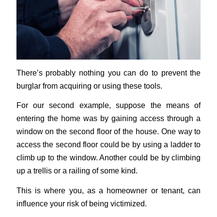
There’s probably nothing you can do to prevent the
burglar from acquiring or using these tools.
For our second example, suppose the means of
entering the home was by gaining access through a
window on the second floor of the house. One way to
access the second floor could be by using a ladder to
climb up to the window. Another could be by climbing
up a trellis or a railing of some kind.
This is where you, as a homeowner or tenant, can
influence your risk of being victimized.