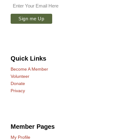
Quick Links
Become A Member
Volunteer
Donate
Privacy
Member Pages
My Profile