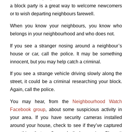
a block party is a great way to welcome newcomers
or to wish departing neighbours farewell.
When you know your neighbours, you know who
belongs in your neighbourhood and who does not.
If you see a stranger nosing around a neighbour’s
house or car, call the police. It may be something
innocent, but you may help catch a criminal.
If you see a strange vehicle driving slowly along the
street, it could be a criminal researching your block.
Again, call the police.
You may hear, from the
Neighbourhood Watch
Facebook group
, about some suspicious activity in
your area. If you have security cameras installed
around your house, check to see if they’ve captured