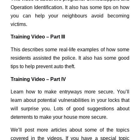
Operation Identification. It also has some tips on how
you can help your neighbours avoid becoming
victims.
Training Video – Part III
This describes some real-life examples of how some
residents assisted the police. It also has some good
tips to help prevent auto theft.
Training Video – Part IV
Learn how to make entryways more secure. You’ll
learn about potential vulnerabilities in your locks that
will surprise you. Lots of good suggestions about
deterrents to make your house more secure.
We’ll post more articles about some of the topics
covered in the videos. If you have a special topic