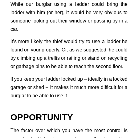
While our burglar using a ladder could bring the
ladder with him (or her), it would be very obvious to
someone looking out their window or passing by in a
car.
It’s more likely the thief would try to use a ladder he
found on your property. Or, as we suggested, he could
try climbing up a trellis or railing or stand on recycling
or garbage bins to be able to reach the second floor.
If you keep your ladder locked up – ideally in a locked
garage or shed – it makes it much more difficult for a
burglar to be able to use it.
OPPORTUNITY
The factor over which you have the most control is