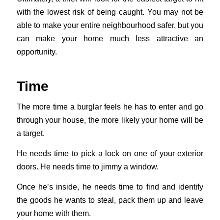
with the lowest risk of being caught. You may not be
able to make your entire neighbourhood safer, but you
can make your home much less attractive an
opportunity.
Time
The more time a burglar feels he has to enter and go
through your house, the more likely your home will be
a target.
He needs time to pick a lock on one of your exterior
doors. He needs time to jimmy a window.
Once he’s inside, he needs time to find and identify
the goods he wants to steal, pack them up and leave
your home with them.