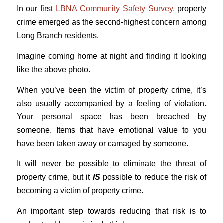
In our first
LBNA Community Safety Survey,
property
crime emerged as the second-highest concern among
Long Branch residents.
Imagine coming home at night and finding it looking
like the above photo.
When you’ve been the victim of property crime, it’s
also usually accompanied by a feeling of violation.
Your personal space has been breached by
someone. Items that have emotional value to you
have been taken away or damaged by someone.
It will never be possible to eliminate the threat of
property crime, but it
IS
possible to reduce the risk of
becoming a victim of property crime.
An important step towards reducing that risk is to