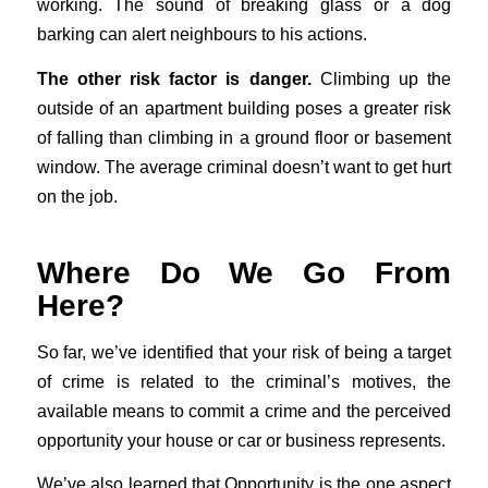
working. The sound of breaking glass or a dog
barking can alert neighbours to his actions.
The other risk factor is danger.
Climbing up the
outside of an apartment building poses a greater risk
of falling than climbing in a ground floor or basement
window. The average criminal doesn’t want to get hurt
on the job.
Where Do We Go From
Here?
So far, we’ve identified that your risk of being a target
of crime is related to the criminal’s motives, the
available means to commit a crime and the perceived
opportunity your house or car or business represents.
We’ve also learned that Opportunity is the one aspect