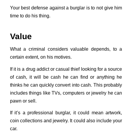
Your best defense against a burglar is to not give him
time to do his thing.
Value
What a criminal considers valuable depends, to a
certain extent, on his motives.
If it is a drug addict or casual thief looking for a source
of cash, it will be cash he can find or anything he
thinks he can quickly convert into cash. This probably
includes things like TVs, computers or jewelry he can
pawn or sell.
If it’s a professional burglar, it could mean artwork,
coin collections and jewelry. It could also include your
car.