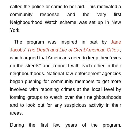
called the police or came to her aid. This motivated a
community response and the very first
Neighbourhood Watch scheme was set up in New
York,
The program was inspired in part by
Jane
Jacobs
‘
The Death and Life of Great American Cities
,
which argued that Americans need to keep their “eyes
on the streets” and connect with each other in their
neighbourhoods. National law enforcement agencies
began pushing for community members to get more
involved with reporting crimes at the local level by
forming groups to watch over their neighbourhoods
and to look out for any suspicious activity in their
areas.
During the first few years of the program,