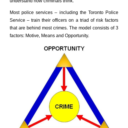
understand how criminals think.
Most police services – including the Toronto Police
Service – train their officers on a triad of risk factors
that are behind most crimes. The model consists of 3
factors: Motive, Means and Opportunity.