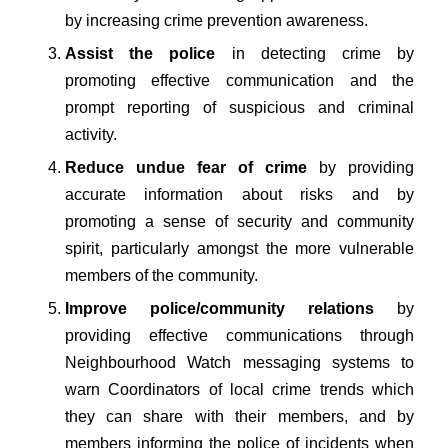
by increasing crime prevention awareness.
Assist the police
in detecting crime by
promoting effective communication and the
prompt reporting of suspicious and criminal
activity.
Reduce undue fear of crime
by providing
accurate information about risks and by
promoting a sense of security and community
spirit, particularly amongst the more vulnerable
members of the community.
Improve police/community relations
by
providing effective communications through
Neighbourhood Watch messaging systems to
warn Coordinators of local crime trends which
they can share with their members, and by
members informing the police of incidents when