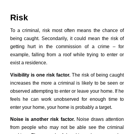
Risk
To a criminal, risk most often means the chance of
being caught. Secondarily, it could mean the risk of
getting hurt in the commission of a crime – for
example, falling from a roof while trying to enter or
exist a residence.
Visibility is one risk factor.
The risk of being caught
increases the more a criminal is likely to be seen or
observed attempting to enter or leave your home. If he
feels he can work unobserved for enough time to
enter your home, your home is probably a target.
Noise is another risk factor.
Noise draws attention
from people who may not be able see the criminal