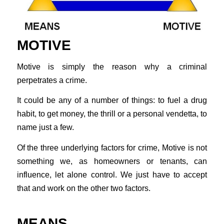
MOTIVE
Motive is simply the reason why a criminal
perpetrates a crime.
It could be any of a number of things: to fuel a drug
habit, to get money, the thrill or a personal vendetta, to
name just a few.
Of the three underlying factors for crime, Motive is not
something we, as homeowners or tenants, can
influence, let alone control. We just have to accept
that and work on the other two factors.
MEANS