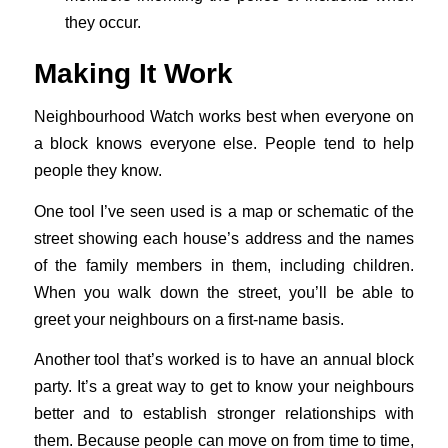
they occur.
Making It Work
Neighbourhood Watch works best when everyone on
a block knows everyone else. People tend to help
people they know.
One tool I’ve seen used is a map or schematic of the
street showing each house’s address and the names
of the family members in them, including children.
When you walk down the street, you’ll be able to
greet your neighbours on a first-name basis.
Another tool that’s worked is to have an annual block
party. It’s a great way to get to know your neighbours
better and to establish stronger relationships with
them. Because people can move on from time to time,