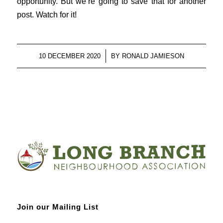
opportunity. But we’re going to save that for another
post. Watch for it!
/
10 DECEMBER 2020
BY
RONALD JAMIESON
Join our Mailing List