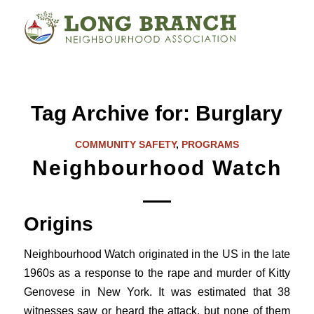
Tag Archive for:
Burglary
COMMUNITY SAFETY
,
PROGRAMS
Neighbourhood Watch
Origins
Neighbourhood Watch originated in the US in the late
1960s as a response to the rape and murder of Kitty
Genovese in New York. It was estimated that 38
witnesses saw or heard the attack, but none of them