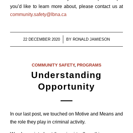
you’d like to learn more about, please contact us at
community.safety@lbna.ca
/
22 DECEMBER 2020
BY
RONALD JAMIESON
COMMUNITY SAFETY
,
PROGRAMS
Understanding
Opportunity
In our last post, we touched on Motive and Means and
the role they play in criminal activity.