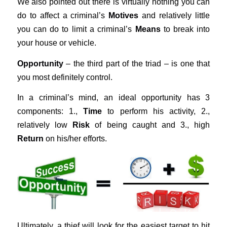
We also pointed out there is virtually nothing you can
do to affect a criminal’s
Motives
and relatively little
you can do to limit a criminal’s
Means
to break into
your house or vehicle.
Opportunity
– the third part of the triad – is one that
you most definitely control.
In a criminal’s mind, an ideal opportunity has 3
components: 1.,
Time
to perform his activity, 2.,
relatively low
Risk
of being caught and 3., high
Return
on his/her efforts.
Ultimately, a thief will look for the easiest target to hit