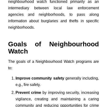
neighbourhood watch functioned primarily as an
intermediary between local law enforcement
agencies and neighborhoods, to pass along
information about burglaries and thefts in specific
neighborhoods.
Goals of Neighbourhood
Watch
The goals of a Neighbourhood Watch programs are
to:
Improve community safety
generally including,
e.g., fire safety.
Prevent crime
by improving security, increasing
vigilance, creating and maintaining a caring
community and reducing opportunities for crime