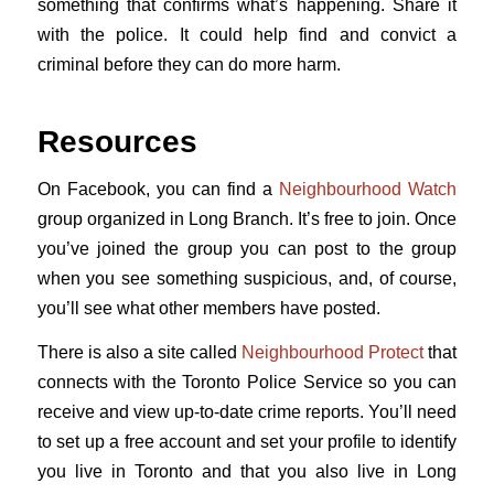
something that confirms what’s happening. Share it
with the police. It could help find and convict a
criminal before they can do more harm.
Resources
On Facebook, you can find a
Neighbourhood Watch
group organized in Long Branch. It’s free to join. Once
you’ve joined the group you can post to the group
when you see something suspicious, and, of course,
you’ll see what other members have posted.
There is also a site called
Neighbourhood Protect
that
connects with the Toronto Police Service so you can
receive and view up-to-date crime reports. You’ll need
to set up a free account and set your profile to identify
you live in Toronto and that you also live in Long