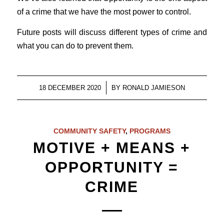
of a crime that we have the most power to control.
Future posts will discuss different types of crime and
what you can do to prevent them.
/
18 DECEMBER 2020
BY
RONALD JAMIESON
COMMUNITY SAFETY
,
PROGRAMS
MOTIVE + MEANS +
OPPORTUNITY =
CRIME