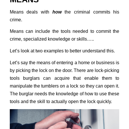
Means deals with
how
the criminal commits his
crime.
Means can include the tools needed to commit the
crime, specialized knowledge or skills…..
Let’s look at two examples to better understand this.
Let’s say the means of entering a home or business is
by picking the lock on the door. There are lock-picking
tools burglars can acquire that enable them to
manipulate the tumblers on a lock so they can open it.
The burglar needs the knowledge of how to use these
tools and the skill to actually open the lock quickly.