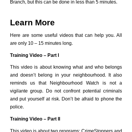
Branch, but this can be done in less than 5 minutes.
Learn More
Here are some useful videos that can help you. All
are only 10 – 15 minutes long.
Training Video – Part I
This video is about knowing what and who belongs
and doesn’t belong in your neighbourhood. It also
reminds us that Neighbourhood Watch is not a
vigilante group. Do not confront potential criminals
and put yourself at risk. Don’t be afraid to phone the
police.
Training Video – Part II
This video is about two programs: CrimeStoppers and