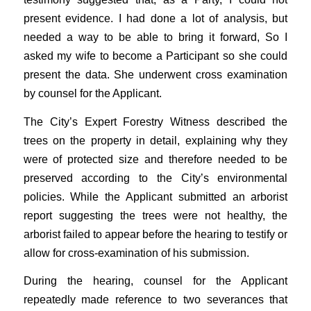
present evidence. I had done a lot of analysis, but
needed a way to be able to bring it forward, So I
asked my wife to become a Participant so she could
present the data. She underwent cross examination
by counsel for the Applicant.
The City’s Expert Forestry Witness described the
trees on the property in detail, explaining why they
were of protected size and therefore needed to be
preserved according to the City’s environmental
policies. While the Applicant submitted an arborist
report suggesting the trees were not healthy, the
arborist failed to appear before the hearing to testify or
allow for cross-examination of his submission.
During the hearing, counsel for the Applicant
repeatedly made reference to two severances that