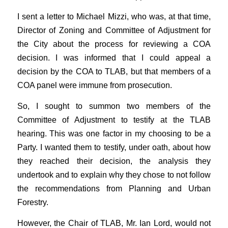
I sent a letter to Michael Mizzi, who was, at that time,
Director of Zoning and Committee of Adjustment for
the City about the process for reviewing a COA
decision. I was informed that I could appeal a
decision by the COA to TLAB, but that members of a
COA panel were immune from prosecution.
So, I sought to summon two members of the
Committee of Adjustment to testify at the TLAB
hearing. This was one factor in my choosing to be a
Party. I wanted them to testify, under oath, about how
they reached their decision, the analysis they
undertook and to explain why they chose to not follow
the recommendations from Planning and Urban
Forestry.
However, the Chair of TLAB, Mr. Ian Lord, would not