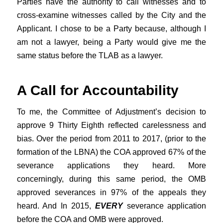
Parties have the authority to call witnesses and to
cross-examine witnesses called by the City and the
Applicant. I chose to be a Party because, although I
am not a lawyer, being a Party would give me the
same status before the TLAB as a lawyer.
A Call for Accountability
To me, the Committee of Adjustment’s decision to
approve 9 Thirty Eighth reflected carelessness and
bias. Over the period from 2011 to 2017, (prior to the
formation of the LBNA) the COA approved 67% of the
severance applications they heard. More
concerningly, during this same period, the OMB
approved severances in 97% of the appeals they
heard. And In 2015,
EVERY
severance application
before the COA and OMB were approved.