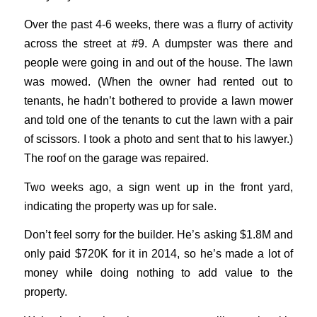
Over the past 4-6 weeks, there was a flurry of activity
across the street at #9. A dumpster was there and
people were going in and out of the house. The lawn
was mowed. (When the owner had rented out to
tenants, he hadn’t bothered to provide a lawn mower
and told one of the tenants to cut the lawn with a pair
of scissors. I took a photo and sent that to his lawyer.)
The roof on the garage was repaired.
Two weeks ago, a sign went up in the front yard,
indicating the property was up for sale.
Don’t feel sorry for the builder. He’s asking $1.8M and
only paid $720K for it in 2014, so he’s made a lot of
money while doing nothing to add value to the
property.