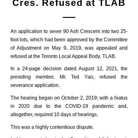
Cres. Refused at TLAB
An application to sever 90 Ash Crescent into two 25-
foot lots, which had been approved by the Committee
of Adjustment on May 9, 2019, was appealed and
refused at the Toronto Local Appeal Body, TLAB.
In a 24-page decision dated August 12, 2021, the
presiding member, Mr. Ted Yao, refused the
severance application.
The hearing began on October 2, 2019; with a hiatus
in 2020 due to the COVID-19 pandemic and,
altogether, required 10 days of hearings.
This was a highly contentious dispute.