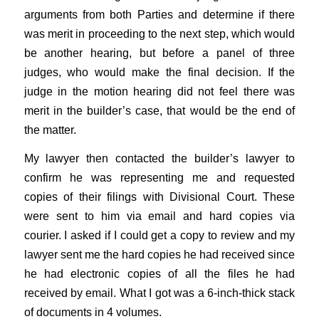
arguments from both Parties and determine if there
was merit in proceeding to the next step, which would
be another hearing, but before a panel of three
judges, who would make the final decision. If the
judge in the motion hearing did not feel there was
merit in the builder’s case, that would be the end of
the matter.
My lawyer then contacted the builder’s lawyer to
confirm he was representing me and requested
copies of their filings with Divisional Court. These
were sent to him via email and hard copies via
courier. I asked if I could get a copy to review and my
lawyer sent me the hard copies he had received since
he had electronic copies of all the files he had
received by email. What I got was a 6-inch-thick stack
of documents in 4 volumes.