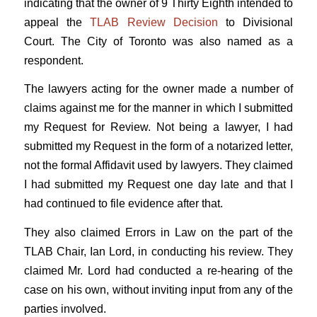
indicating that the owner of 9 Thirty Eighth intended to
appeal the
TLAB Review Decision
to Divisional
Court. The City of Toronto was also named as a
respondent.
The lawyers acting for the owner made a number of
claims against me for the manner in which I submitted
my Request for Review. Not being a lawyer, I had
submitted my Request in the form of a notarized letter,
not the formal Affidavit used by lawyers. They claimed
I had submitted my Request one day late and that I
had continued to file evidence after that.
They also claimed Errors in Law on the part of the
TLAB Chair, Ian Lord, in conducting his review. They
claimed Mr. Lord had conducted a re-hearing of the
case on his own, without inviting input from any of the
parties involved.