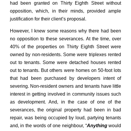
had been granted on Thirty Eighth Street without
opposition, which, in their minds, provided ample
justification for their client’s proposal.
However, I knew some reasons why there had been
no opposition to these severances. At the time, over
40% of the properties on Thirty Eighth Street were
owned by non-residents. Some were triplexes rented
out to tenants. Some were detached houses rented
out to tenants. But others were homes on 50-foot lots
that had been purchased by developers intent of
severing. Non-resident owners and tenants have little
interest in getting involved in community issues such
as development. And, in the case of one of the
severances, the original property had been in bad
repair, was being occupied by loud, partying tenants
and, in the words of one neighbour, “
Anything
would