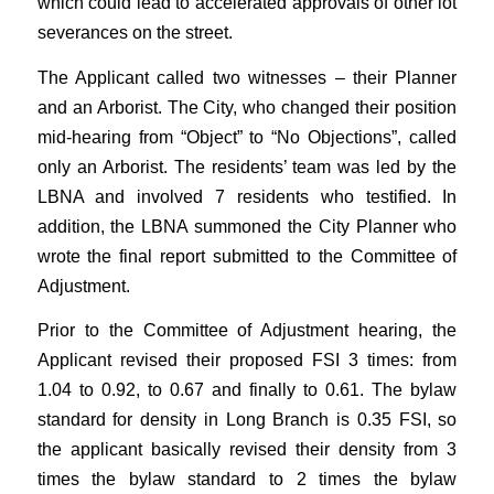
which could lead to accelerated approvals of other lot
severances on the street.
The Applicant called two witnesses – their Planner
and an Arborist. The City, who changed their position
mid-hearing from “Object” to “No Objections”, called
only an Arborist. The residents’ team was led by the
LBNA and involved 7 residents who testified. In
addition, the LBNA summoned the City Planner who
wrote the final report submitted to the Committee of
Adjustment.
Prior to the Committee of Adjustment hearing, the
Applicant revised their proposed FSI 3 times: from
1.04 to 0.92, to 0.67 and finally to 0.61. The bylaw
standard for density in Long Branch is 0.35 FSI, so
the applicant basically revised their density from 3
times the bylaw standard to 2 times the bylaw