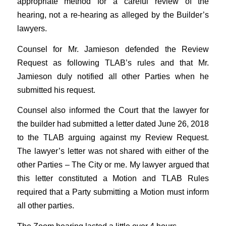
appropriate method for a careful review of the
hearing, not a re-hearing as alleged by the Builder’s
lawyers.
Counsel for Mr. Jamieson defended the Review
Request as following TLAB’s rules and that Mr.
Jamieson duly notified all other Parties when he
submitted his request.
Counsel also informed the Court that the lawyer for
the builder had submitted a letter dated June 26, 2018
to the TLAB arguing against my Review Request.
The lawyer’s letter was not shared with either of the
other Parties – The City or me. My lawyer argued that
this letter constituted a Motion and TLAB Rules
required that a Party submitting a Motion must inform
all other parties.