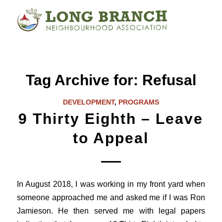
Tag Archive for:
Refusal
DEVELOPMENT
,
PROGRAMS
9 Thirty Eighth – Leave
to Appeal
In August 2018, I was working in my front yard when
someone approached me and asked me if I was Ron
Jamieson. He then served me with legal papers