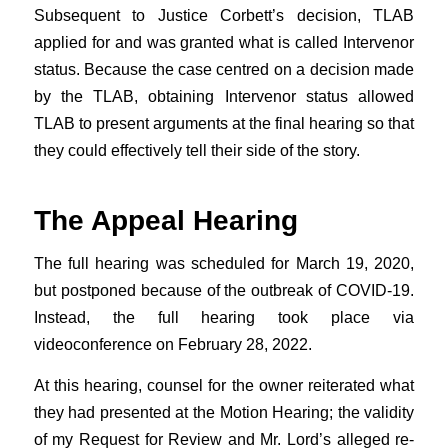
Subsequent to Justice Corbett’s decision, TLAB
applied for and was granted what is called Intervenor
status. Because the case centred on a decision made
by the TLAB, obtaining Intervenor status allowed
TLAB to present arguments at the final hearing so that
they could effectively tell their side of the story.
The Appeal Hearing
The full hearing was scheduled for March 19, 2020,
but postponed because of the outbreak of COVID-19.
Instead, the full hearing took place via
videoconference on February 28, 2022.
At this hearing, counsel for the owner reiterated what
they had presented at the Motion Hearing; the validity
of my Request for Review and Mr. Lord’s alleged re-