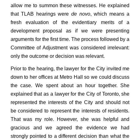
allow me to summon these witnesses. He explained
that TLAB hearings were
de novo
, which means a
fresh evaluation of the evidentiary merits of a
development proposal as if we were presenting
arguments for the first time. The process followed by a
Committee of Adjustment was considered irrelevant:
only the outcome or decision was relevant.
Prior to the hearing, the lawyer for the City invited me
down to her offices at Metro Hall so we could discuss
the case. We spent about an hour together. She
explained that as a lawyer for the City of Toronto, she
represented the interests of the City and should not
be considered to represent the interests of residents.
That was my role. However, she was helpful and
gracious and we agreed the evidence we had
strongly pointed to a different decision than what the