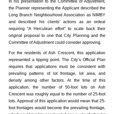
In his presentation to the Committee of Adjustment,
the Planner representing the Applicant described the
Long Branch Neighbourhood Association as NIMBY
and described his clients’ actions as an ordeal
requiring “A Herculean effort” to scale back their
original proposal to one that City Planning and the
Committee of Adjustment could consider approving.
For the residents of Ash Crescent, this application
represented a tipping point. The City’s Official Plan
requires that applications must be consistent with
prevailing patterns of lot frontage, lot area, and
density among other factors. At the time of this
application, the number of 50-foot lots on Ash
Crescent was roughly equal to the number of 25-foot
lots. Approval of this application would mean that 25-
foot frontages would become the prevailing frontage,