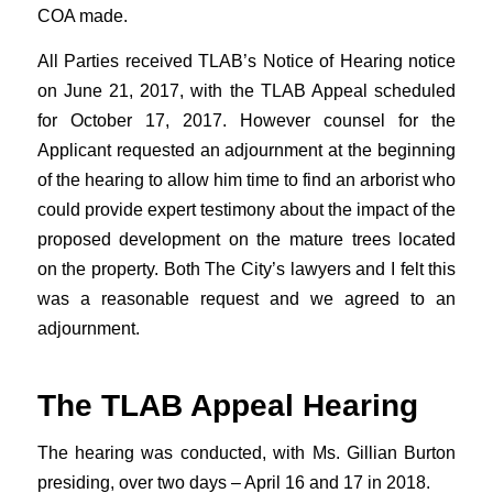
COA made.
All Parties received TLAB’s Notice of Hearing notice
on June 21, 2017, with the TLAB Appeal scheduled
for October 17, 2017. However counsel for the
Applicant requested an adjournment at the beginning
of the hearing to allow him time to find an arborist who
could provide expert testimony about the impact of the
proposed development on the mature trees located
on the property. Both The City’s lawyers and I felt this
was a reasonable request and we agreed to an
adjournment.
The TLAB Appeal Hearing
The hearing was conducted, with Ms. Gillian Burton
presiding, over two days – April 16 and 17 in 2018.