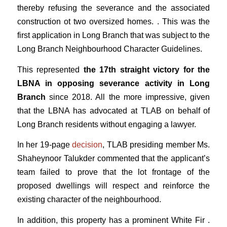
thereby refusing the severance and the associated
construction ot two oversized homes. . This was the
first application in Long Branch that was subject to the
Long Branch Neighbourhood Character Guidelines.
This represented
the 17th straight victory for the
LBNA in opposing severance activity in Long
Branch
since 2018. All the more impressive, given
that the LBNA has advocated at TLAB on behalf of
Long Branch residents without engaging a lawyer.
In her 19-page
decision
, TLAB presiding member Ms.
Shaheynoor Talukder commented that the applicant’s
team failed to prove that the lot frontage of the
proposed dwellings will respect and reinforce the
existing character of the neighbourhood.
In addition, this property has a prominent White Fir .