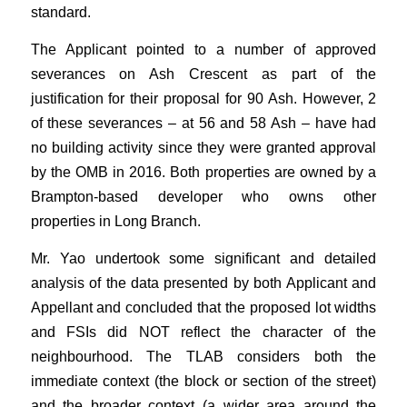
standard.
The Applicant pointed to a number of approved
severances on Ash Crescent as part of the
justification for their proposal for 90 Ash. However, 2
of these severances – at 56 and 58 Ash – have had
no building activity since they were granted approval
by the OMB in 2016. Both properties are owned by a
Brampton-based developer who owns other
properties in Long Branch.
Mr. Yao undertook some significant and detailed
analysis of the data presented by both Applicant and
Appellant and concluded that the proposed lot widths
and FSIs did NOT reflect the character of the
neighbourhood. The TLAB considers both the
immediate context (the block or section of the street)
and the broader context (a wider area around the