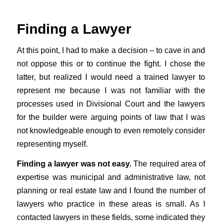
Finding a Lawyer
At this point, I had to make a decision – to cave in and
not oppose this or to continue the fight. I chose the
latter, but realized I would need a trained lawyer to
represent me because I was not familiar with the
processes used in Divisional Court and the lawyers
for the builder were arguing points of law that I was
not knowledgeable enough to even remotely consider
representing myself.
Finding a lawyer was not easy.
The required area of
expertise was municipal and administrative law, not
planning or real estate law and I found the number of
lawyers who practice in these areas is small. As I
contacted lawyers in these fields, some indicated they