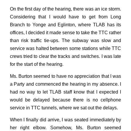
On the first day of the hearing, there was an ice storm.
Considering that I would have to get from Long
Branch to Yonge and Eglinton, where TLAB has its
offices, I decided it made sense to take the TTC rather
than risk traffic tie-ups. The subway was slow and
service was halted between some stations while TTC
crews tried to clear the tracks and switches. I was late
for the start of the hearing.
Ms. Burton seemed to have no appreciation that I was
a Party and commenced the hearing in my absence. I
had no way to let TLAB staff know that I expected I
would be delayed because there is no cellphone
service in TTC tunnels, where we sat out the delays.
When I finally did arrive, I was seated immediately by
her right elbow. Somehow, Ms. Burton seemed