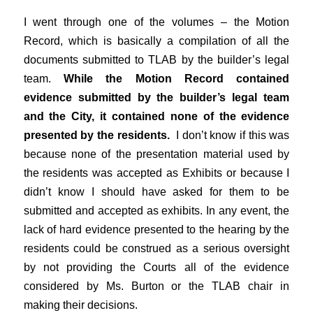
I went through one of the volumes – the Motion
Record, which is basically a compilation of all the
documents submitted to TLAB by the builder’s legal
team.
While the Motion Record contained
evidence submitted by the builder’s legal team
and the City, it contained none of the evidence
presented by the residents.
I don’t know if this was
because none of the presentation material used by
the residents was accepted as Exhibits or because I
didn’t know I should have asked for them to be
submitted and accepted as exhibits. In any event, the
lack of hard evidence presented to the hearing by the
residents could be construed as a serious oversight
by not providing the Courts all of the evidence
considered by Ms. Burton or the TLAB chair in
making their decisions.