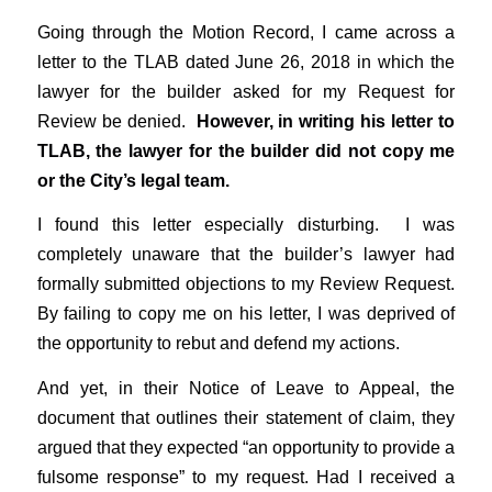
Going through the Motion Record, I came across a
letter to the TLAB dated June 26, 2018 in which the
lawyer for the builder asked for my Request for
Review be denied.
However, in writing his letter to
TLAB, the lawyer for the builder did not copy me
or the City’s legal team.
I found this letter especially disturbing. I was
completely unaware that the builder’s lawyer had
formally submitted objections to my Review Request.
By failing to copy me on his letter, I was deprived of
the opportunity to rebut and defend my actions.
And yet, in their Notice of Leave to Appeal, the
document that outlines their statement of claim, they
argued that they expected “an opportunity to provide a
fulsome response” to my request. Had I received a