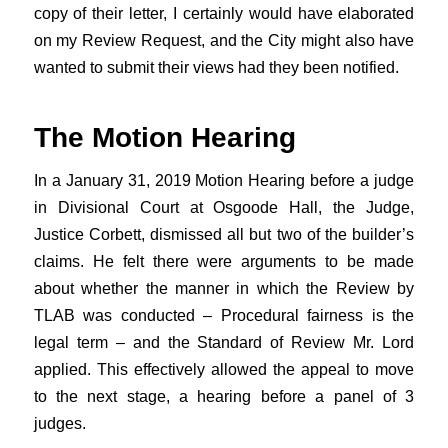
copy of their letter, I certainly would have elaborated
on my Review Request, and the City might also have
wanted to submit their views had they been notified.
The Motion Hearing
In a January 31, 2019 Motion Hearing before a judge
in Divisional Court at Osgoode Hall, the Judge,
Justice Corbett, dismissed all but two of the builder’s
claims. He felt there were arguments to be made
about whether the manner in which the Review by
TLAB was conducted – Procedural fairness is the
legal term – and the Standard of Review Mr. Lord
applied. This effectively allowed the appeal to move
to the next stage, a hearing before a panel of 3
judges.