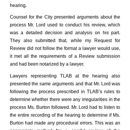
hearing.
Counsel for the City presented arguments about the
process Mr. Lord used to conduct his review, which
was a detailed decision and analysis on his part.
They also submitted that, while my Request for
Review did not follow the format a lawyer would use,
it met all the requirements of a Review submission
and had been notarized by a lawyer.
Lawyers representing TLAB at the hearing also
presented the same arguments and that Mr. Lord was
following the process prescribed in TLAB’s rules to
determine whether there were any irregularities in the
process Ms. Burton followed. Mr. Lord had to listen to
the entire recording of the hearing to determine if Ms.
Burton had made any procedural errors. This was an