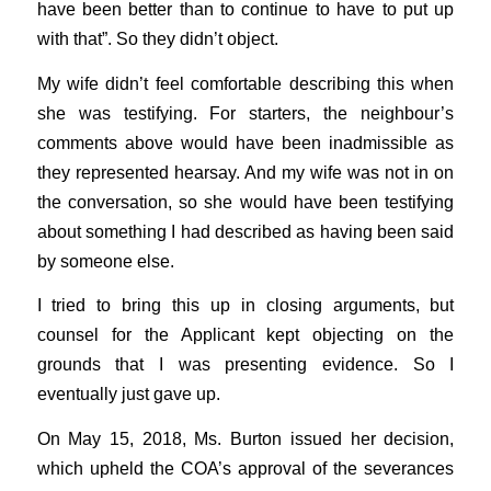
have been better than to continue to have to put up
with that”. So they didn’t object.
My wife didn’t feel comfortable describing this when
she was testifying. For starters, the neighbour’s
comments above would have been inadmissible as
they represented hearsay. And my wife was not in on
the conversation, so she would have been testifying
about something I had described as having been said
by someone else.
I tried to bring this up in closing arguments, but
counsel for the Applicant kept objecting on the
grounds that I was presenting evidence. So I
eventually just gave up.
On May 15, 2018, Ms. Burton issued her decision,
which upheld the COA’s approval of the severances