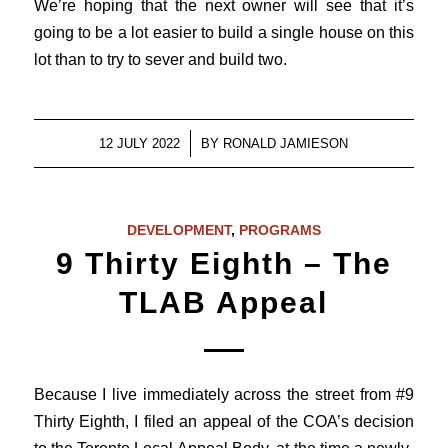
We’re hoping that the next owner will see that it’s
going to be a lot easier to build a single house on this
lot than to try to sever and build two.
/
12 JULY 2022
BY
RONALD JAMIESON
DEVELOPMENT
,
PROGRAMS
9 Thirty Eighth – The
TLAB Appeal
Because I live immediately across the street from #9
Thirty Eighth, I filed an appeal of the COA’s decision