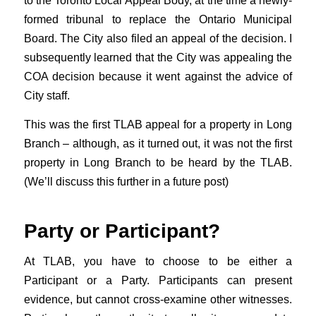
to the Toronto Local Appeal Body, at the time a newly-
formed tribunal to replace the Ontario Municipal
Board. The City also filed an appeal of the decision. I
subsequently learned that the City was appealing the
COA decision because it went against the advice of
City staff.
This was the first TLAB appeal for a property in Long
Branch – although, as it turned out, it was not the first
property in Long Branch to be heard by the TLAB.
(We’ll discuss this further in a future post)
Party or Participant?
At TLAB, you have to choose to be either a
Participant or a Party. Participants can present
evidence, but cannot cross-examine other witnesses.