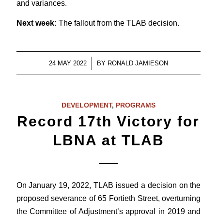
and variances.
Next week:
The fallout from the TLAB decision.
/
24 MAY 2022
BY
RONALD JAMIESON
DEVELOPMENT
,
PROGRAMS
Record 17th Victory for
LBNA at TLAB
On January 19, 2022, TLAB issued a decision on the
proposed severance of 65 Fortieth Street, overturning
the Committee of Adjustment’s approval in 2019 and