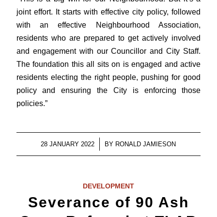
joint effort. It starts with effective city policy, followed
with an effective Neighbourhood Association,
residents who are prepared to get actively involved
and engagement with our Councillor and City Staff.
The foundation this all sits on is engaged and active
residents electing the right people, pushing for good
policy and ensuring the City is enforcing those
policies.”
/
28 JANUARY 2022
BY
RONALD JAMIESON
DEVELOPMENT
Severance of 90 Ash