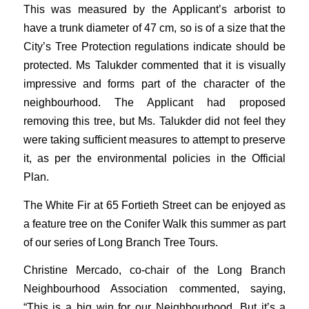
This was measured by the Applicant’s arborist to
have a trunk diameter of 47 cm, so is of a size that the
City’s Tree Protection regulations indicate should be
protected. Ms Talukder commented that it is visually
impressive and forms part of the character of the
neighbourhood. The Applicant had proposed
removing this tree, but Ms. Talukder did not feel they
were taking sufficient measures to attempt to preserve
it, as per the environmental policies in the Official
Plan.
The White Fir at 65 Fortieth Street can be enjoyed as
a feature tree on the Conifer Walk this summer as part
of our series of Long Branch Tree Tours.
Christine Mercado, co-chair of the Long Branch
Neighbourhood Association commented, saying,
“This is a big win for our Neighbourhood. But it’s a