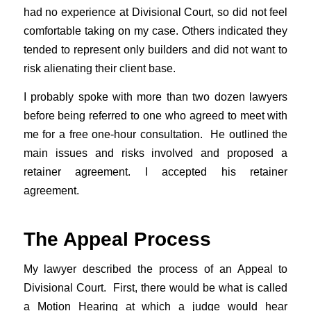
had no experience at Divisional Court, so did not feel
comfortable taking on my case. Others indicated they
tended to represent only builders and did not want to
risk alienating their client base.
I probably spoke with more than two dozen lawyers
before being referred to one who agreed to meet with
me for a free one-hour consultation. He outlined the
main issues and risks involved and proposed a
retainer agreement. I accepted his retainer
agreement.
The Appeal Process
My lawyer described the process of an Appeal to
Divisional Court. First, there would be what is called
a Motion Hearing at which a judge would hear