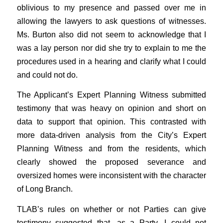
oblivious to my presence and passed over me in
allowing the lawyers to ask questions of witnesses.
Ms. Burton also did not seem to acknowledge that I
was a lay person nor did she try to explain to me the
procedures used in a hearing and clarify what I could
and could not do.
The Applicant’s Expert Planning Witness submitted
testimony that was heavy on opinion and short on
data to support that opinion. This contrasted with
more data-driven analysis from the City’s Expert
Planning Witness and from the residents, which
clearly showed the proposed severance and
oversized homes were inconsistent with the character
of Long Branch.
TLAB’s rules on whether or not Parties can give
testimony suggested that, as a Party, I could not