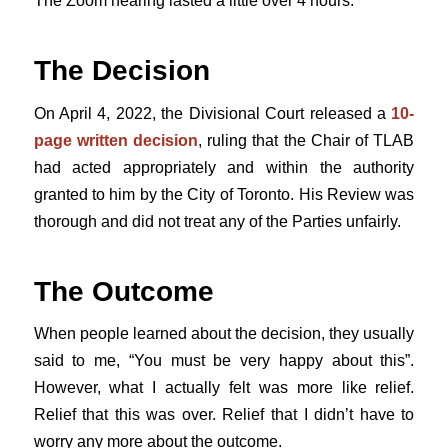
The Zoom hearing lasted a little over 4 hours.
The Decision
On April 4, 2022, the Divisional Court released a
10-
page written decision
, ruling that the Chair of TLAB
had acted appropriately and within the authority
granted to him by the City of Toronto. His Review was
thorough and did not treat any of the Parties unfairly.
The Outcome
When people learned about the decision, they usually
said to me, “You must be very happy about this”.
However, what I actually felt was more like relief.
Relief that this was over. Relief that I didn’t have to
worry any more about the outcome.