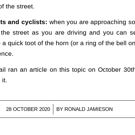
f the street.
ts and cyclists:
when you are approaching s
the street as you are driving and you can s
 a quick toot of the horn (or a ring of the bell o
ence.
l ran an article on this topic on October 3
it.
/
28 OCTOBER 2020
BY
RONALD JAMIESON