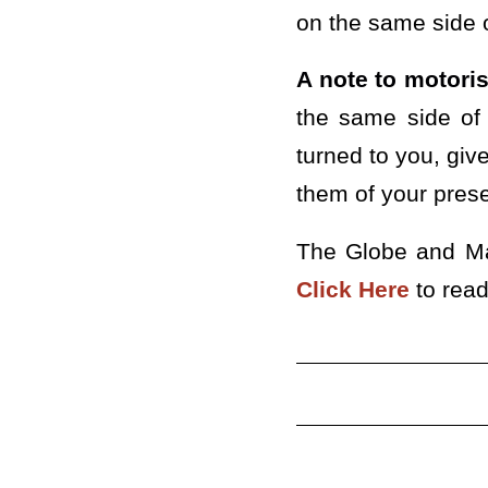
on the same side o
A note to motoris
the same side of 
turned to you, give
them of your pres
The Globe and Mai
Click Here
to read 