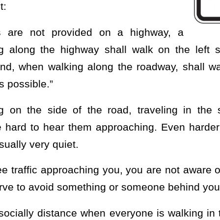
t:
s are not provided on a highway, a
g along the highway shall walk on the left s
and, when walking along the roadway, shall wa
s possible.”
g on the side of the road, traveling in the
e hard to hear them approaching. Even harder 
sually very quiet.
e traffic approaching you, you are not aware 
werve to avoid something or someone behind you
o socially distance when everyone is walking in