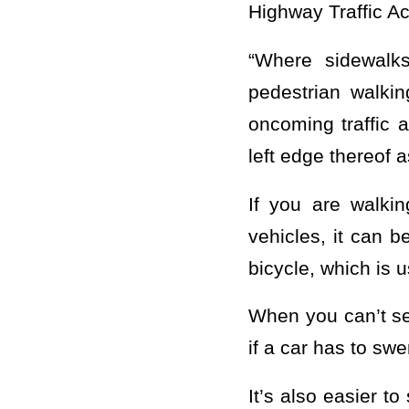
Highway Traffic Ac
“Where sidewalk
pedestrian walkin
oncoming traffic 
left edge thereof a
If you are walkin
vehicles, it can b
bicycle, which is u
When you can’t se
if a car has to s
It’s also easier t