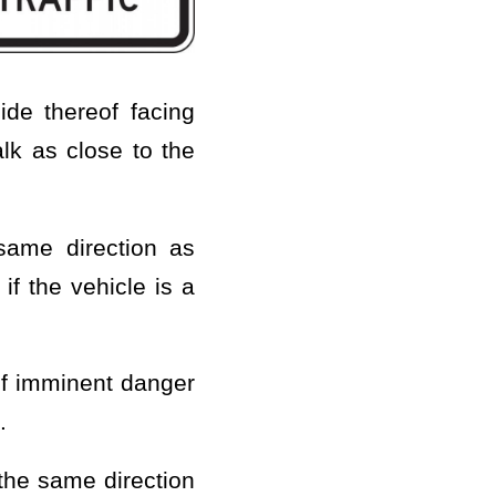
ide thereof facing
lk as close to the
 same direction as
if the vehicle is a
of imminent danger
.
 the same direction