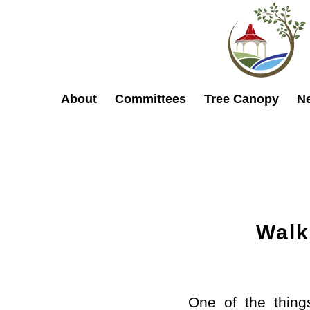
About
Committees
Tree Canopy
N
Walk
One of the thing