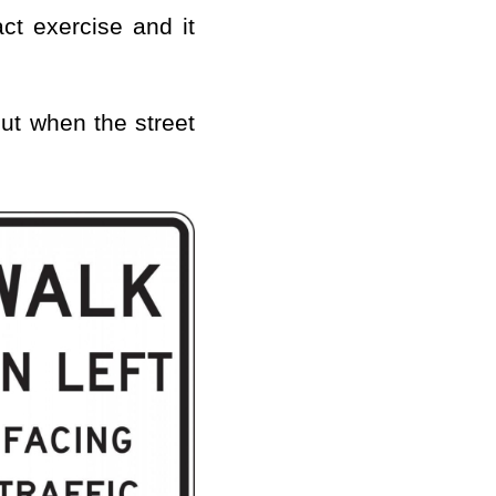
act exercise and it
out when the street