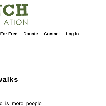
 For Free
Donate
Contact
Log In
walks
ic is more people