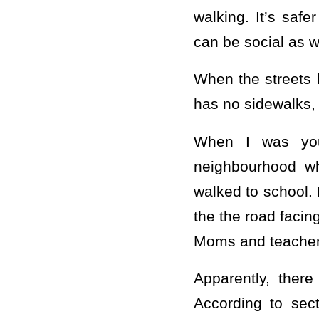
walking. It’s safe
can be social as w
When the streets h
has no sidewalks,
When I was you
neighbourhood w
walked to school. 
the the road faci
Moms and teacher
Apparently, there
According to sec