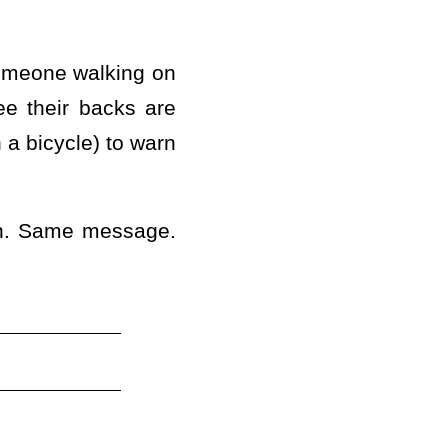
omeone walking on
ee their backs are
n a bicycle) to warn
0th. Same message.