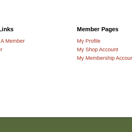
Links
Member Pages
 A Member
My Profile
r
My Shop Account
My Membership Accou