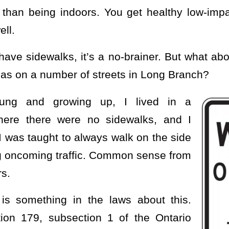
r than being indoors. You get healthy low-imp
ell.
ave sidewalks, it’s a no-brainer. But what ab
 as on a number of streets in Long Branch?
ng and growing up, I lived in a
here there were no sidewalks, and I
I was taught to always walk on the side
ng oncoming traffic. Common sense from
s.
 is something in the laws about this.
tion 179, subsection 1 of the Ontario