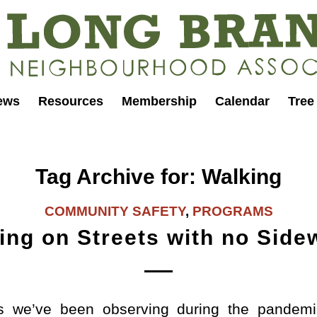
ews
Resources
Membership
Calendar
Tree
Tag Archive for:
Walking
COMMUNITY SAFETY
,
PROGRAMS
ing on Streets with no Side
s we’ve been observing during the pandem