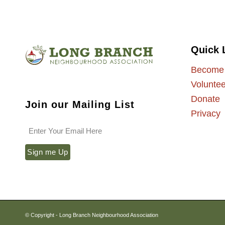
Quick 
Become
Voluntee
Donate
Join our Mailing List
Privacy
© Copyright - Long Branch Neighbourhood Association