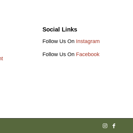
Social Links
Follow Us On
Instagram
Follow Us On
Facebook
nt