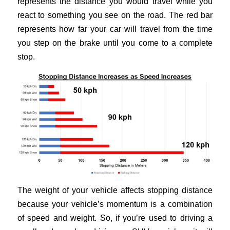
represents the distance you would travel while you
react to something you see on the road. The red bar
represents how far your car will travel from the time
you step on the brake until you come to a complete
stop.
The weight of your vehicle affects stopping distance
because your vehicle’s momentum is a combination
of speed and weight. So, if you’re used to driving a