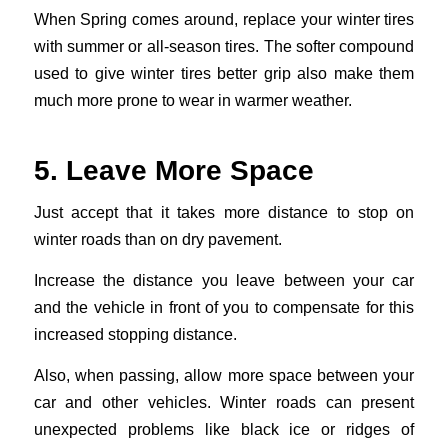
When Spring comes around, replace your winter tires
with summer or all-season tires. The softer compound
used to give winter tires better grip also make them
much more prone to wear in warmer weather.
5. Leave More Space
Just accept that it takes more distance to stop on
winter roads than on dry pavement.
Increase the distance you leave between your car
and the vehicle in front of you to compensate for this
increased stopping distance.
Also, when passing, allow more space between your
car and other vehicles. Winter roads can present
unexpected problems like black ice or ridges of