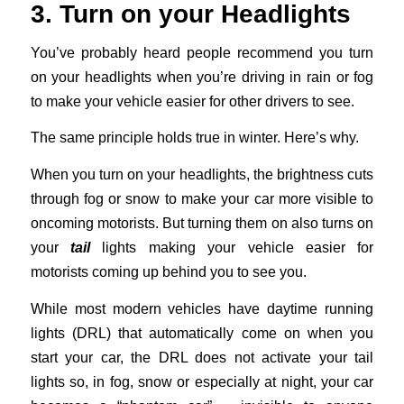
3. Turn on your Headlights
You’ve probably heard people recommend you turn
on your headlights when you’re driving in rain or fog
to make your vehicle easier for other drivers to see.
The same principle holds true in winter. Here’s why.
When you turn on your headlights, the brightness cuts
through fog or snow to make your car more visible to
oncoming motorists. But turning them on also turns on
your
tail
lights making your vehicle easier for
motorists coming up behind you to see you.
While most modern vehicles have daytime running
lights (DRL) that automatically come on when you
start your car, the DRL does not activate your tail
lights so, in fog, snow or especially at night, your car