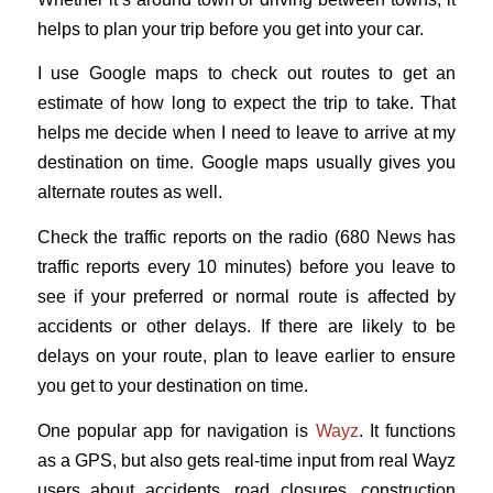
helps to plan your trip before you get into your car.
I use Google maps to check out routes to get an
estimate of how long to expect the trip to take. That
helps me decide when I need to leave to arrive at my
destination on time. Google maps usually gives you
alternate routes as well.
Check the traffic reports on the radio (680 News has
traffic reports every 10 minutes) before you leave to
see if your preferred or normal route is affected by
accidents or other delays. If there are likely to be
delays on your route, plan to leave earlier to ensure
you get to your destination on time.
One popular app for navigation is
Wayz
. It functions
as a GPS, but also gets real-time input from real Wayz
users about accidents, road closures, construction