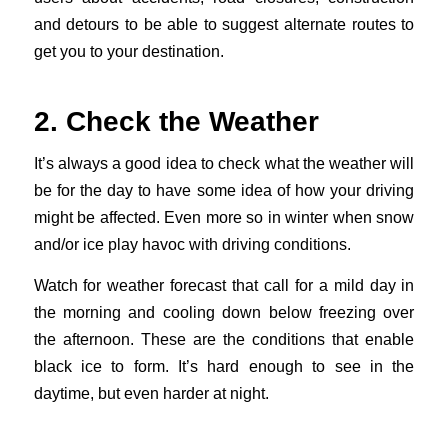
and detours to be able to suggest alternate routes to
get you to your destination.
2. Check the Weather
It’s always a good idea to check what the weather will
be for the day to have some idea of how your driving
might be affected. Even more so in winter when snow
and/or ice play havoc with driving conditions.
Watch for weather forecast that call for a mild day in
the morning and cooling down below freezing over
the afternoon. These are the conditions that enable
black ice to form. It’s hard enough to see in the
daytime, but even harder at night.