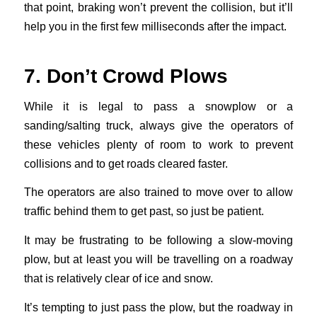
that point, braking won’t prevent the collision, but it’ll
help you in the first few milliseconds after the impact.
7. Don’t Crowd Plows
While it is legal to pass a snowplow or a
sanding/salting truck, always give the operators of
these vehicles plenty of room to work to prevent
collisions and to get roads cleared faster.
The operators are also trained to move over to allow
traffic behind them to get past, so just be patient.
It may be frustrating to be following a slow-moving
plow, but at least you will be travelling on a roadway
that is relatively clear of ice and snow.
It’s tempting to just pass the plow, but the roadway in