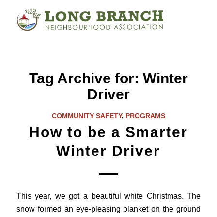
Tag Archive for:
Winter
Driver
COMMUNITY SAFETY
,
PROGRAMS
How to be a Smarter
Winter Driver
This year, we got a beautiful white Christmas. The
snow formed an eye-pleasing blanket on the ground