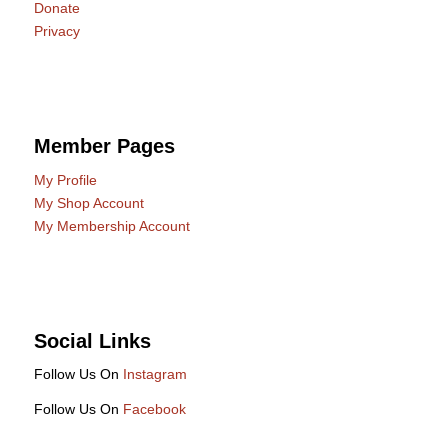
Donate
Privacy
Member Pages
My Profile
My Shop Account
My Membership Account
Social Links
Follow Us On
Instagram
Follow Us On
Facebook