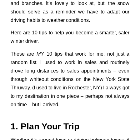
and branches. It’s lovely to look at, but, the snow
should serve as a reminder we have to adapt our
driving habits to weather conditions.
Here are 10 tips to help you become a smarter, safer
winter driver.
These are
MY
10 tips that work for me, not just a
random list. I used to work in sales and routinely
drove long distances to sales appointments – even
through whiteout conditions on the New York State
Thruway. (I used to live in Rochester, NY) I always got
to my destination in one piece – perhaps not always
on time – but I arrived.
1. Plan Your Trip
Whether it’s around town or driving between towns, it