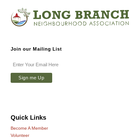
Join our Mailing List
Quick Links
Become A Member
Volunteer