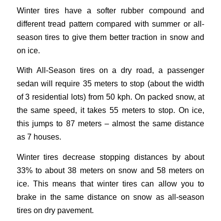
Winter tires have a softer rubber compound and
different tread pattern compared with summer or all-
season tires to give them better traction in snow and
on ice.
With All-Season tires on a dry road, a passenger
sedan will require 35 meters to stop (about the width
of 3 residential lots) from 50 kph. On packed snow, at
the same speed, it takes 55 meters to stop. On ice,
this jumps to 87 meters – almost the same distance
as 7 houses.
Winter tires decrease stopping distances by about
33% to about 38 meters on snow and 58 meters on
ice. This means that winter tires can allow you to
brake in the same distance on snow as all-season
tires on dry pavement.