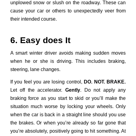
unplowed snow or slush on the roadway. These can
cause your car or others to unexpectedly veer from
their intended course.
6. Easy does It
A smart winter driver avoids making sudden moves
when he or she is driving. This includes braking,
steering, lane changes.
If you feel you are losing control,
DO. NOT. BRAKE.
Let off the accelerator.
Gently
. Do not apply any
braking force as you start to skid or you’ll make the
situation much worse by locking your wheels. Only
when the car is back in a straight line should you use
the brakes. Or when you’re already so far gone that
you’re absolutely, positively going to hit something. At