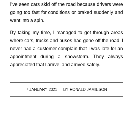
I’ve seen cars skid off the road because drivers were
going too fast for conditions or braked suddenly and
went into a spin.
By taking my time, I managed to get through areas
where cars, trucks and buses had gone off the road. I
never had a customer complain that I was late for an
appointment during a snowstorm. They always
appreciated that I arrive, and arrived safely.
/
7 JANUARY 2021
BY
RONALD JAMIESON