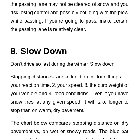
the passing lane may not be cleared of snow and you
risk losing control and possibly colliding with the plow
while passing. If you’re going to pass, make certain
the passing lane is relatively clear.
8. Slow Down
Don’t drive so fast during the winter. Slow down.
Stopping distances are a function of four things: 1,
your reaction time, 2, your speed, 3, the curb weight of
your vehicle and 4, road conditions. Even if you have
snow tires, at any given speed, it will take longer to
stop than on warm, dry pavement.
The chart below compares stopping distance on dry
pavement vs, on wet or snowy roads. The blue bar