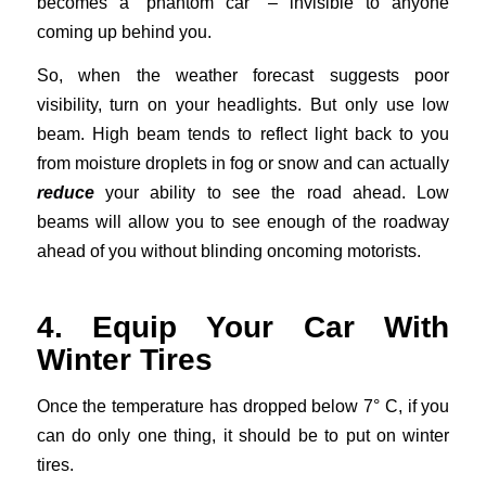
becomes a “phantom car” – invisible to anyone
coming up behind you.
So, when the weather forecast suggests poor
visibility, turn on your headlights. But only use low
beam. High beam tends to reflect light back to you
from moisture droplets in fog or snow and can actually
reduce
your ability to see the road ahead. Low
beams will allow you to see enough of the roadway
ahead of you without blinding oncoming motorists.
4. Equip Your Car With
Winter Tires
Once the temperature has dropped below 7° C, if you
can do only one thing, it should be to put on winter
tires.