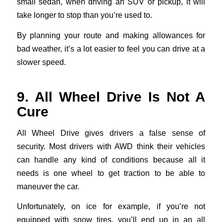
small sedan, when driving an SUV or pickup, it will
take longer to stop than you’re used to.
By planning your route and making allowances for
bad weather, it’s a lot easier to feel you can drive at a
slower speed.
9. All Wheel Drive Is Not A
Cure
All Wheel Drive gives drivers a false sense of
security. Most drivers with AWD think their vehicles
can handle any kind of conditions because all it
needs is one wheel to get traction to be able to
maneuver the car.
Unfortunately, on ice for example, if you’re not
equipped with snow tires, you’ll end up in an all