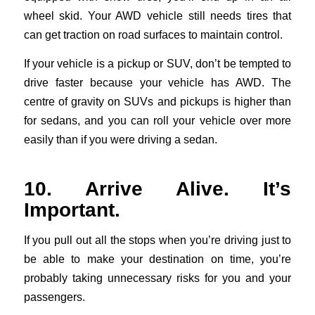
wheel skid. Your AWD vehicle still needs tires that
can get traction on road surfaces to maintain control.
If your vehicle is a pickup or SUV, don’t be tempted to
drive faster because your vehicle has AWD. The
centre of gravity on SUVs and pickups is higher than
for sedans, and you can roll your vehicle over more
easily than if you were driving a sedan.
10. Arrive Alive. It’s
Important.
If you pull out all the stops when you’re driving just to
be able to make your destination on time, you’re
probably taking unnecessary risks for you and your
passengers.