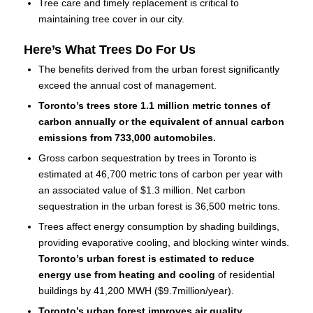
Tree care and timely replacement is critical to
maintaining tree cover in our city.
Here’s What Trees Do For Us
The benefits derived from the urban forest significantly
exceed the annual cost of management.
Toronto’s trees store 1.1 million metric tonnes of
carbon annually or the equivalent of annual carbon
emissions from 733,000 automobiles.
Gross carbon sequestration by trees in Toronto is
estimated at 46,700 metric tons of carbon per year with
an associated value of $1.3 million. Net carbon
sequestration in the urban forest is 36,500 metric tons.
Trees affect energy consumption by shading buildings,
providing evaporative cooling, and blocking winter winds.
Toronto’s urban forest is estimated to reduce
energy use from heating and cooling
of residential
buildings by 41,200 MWH ($9.7million/year).
Toronto’s urban forest improves air quality,