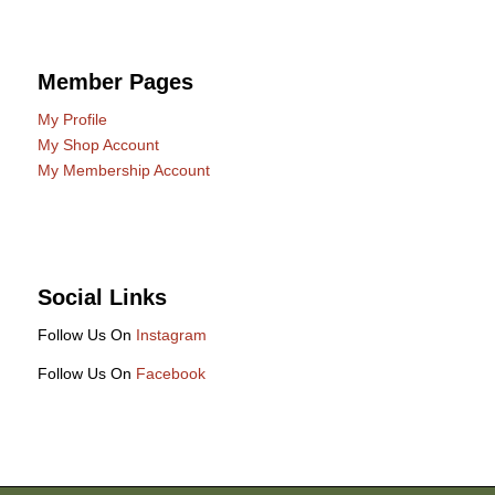
Member Pages
My Profile
My Shop Account
My Membership Account
Social Links
Follow Us On
Instagram
Follow Us On
Facebook