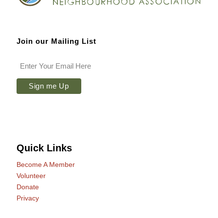
Join our Mailing List
Quick Links
Become A Member
Volunteer
Donate
Privacy