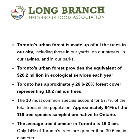
Toronto’s urban forest is made up of all the trees in
our city,
including those in our yards, on our streets, in
our ravines, and in our parks.
Toronto’s urban forest provides the equivalent of
$28.2 million in ecological services each year
Toronto has approximately 26.6-28% forest cover
representing 10.2 million trees
.
The 10 most common species account for 57.7% of the
total trees in the population.
Approximately 64% of the
116 tree species sampled are native to Ontario.
The average tree diameter in Toronto is 16.3 cm.
Only 14% of Toronto’s trees are greater than 30.6 cm in
diameter.