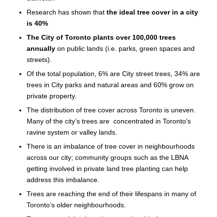
Research has shown that
the ideal tree cover in a city
is 40%
The City of Toronto plants over 100,000 trees
annually
on public lands (i.e. parks, green spaces and
streets).
Of the total population, 6% are City street trees, 34% are
trees in City parks and natural areas and 60% grow on
private property.
The distribution of tree cover across Toronto is uneven.
Many of the city’s trees are concentrated in Toronto’s
ravine system or valley lands.
There is an imbalance of tree cover in neighbourhoods
across our city; community groups such as the LBNA
getting involved in private land tree planting can help
address this imbalance.
Trees are reaching the end of their lifespans in many of
Toronto’s older neighbourhoods.