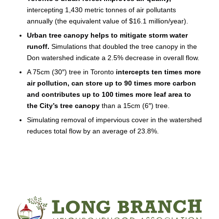
intercepting 1,430 metric tonnes of air pollutants
annually (the equivalent value of $16.1 million/year).
Urban tree canopy helps to mitigate storm water
runoff.
Simulations that doubled the tree canopy in the
Don watershed indicate a 2.5% decrease in overall flow.
A 75cm (30″) tree in Toronto
intercepts ten times more
air pollution, can store up to 90 times more carbon
and contributes up to 100 times more leaf area to
the City’s tree canopy
than a 15cm (6″) tree.
Simulating removal of impervious cover in the watershed
reduces total flow by an average of 23.8%.