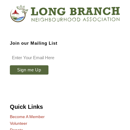
Join our Mailing List
Quick Links
Become A Member
Volunteer
Donate