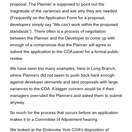
proposal. The Planner is supposed to point out the
magnitude of the variances and ask why they are needed.
(Frequently on the Application Form for a proposal,
developers simply say “We can’t work within the proposed
standards”). There often is a process of negotiation
between the Planner and the Developer to come up with
enough of a compromise that the Planner will agree to
submit the application to the COA panel for a formal public
review.
We have seen too many examples, here in Long Branch,
where Planners did not seem to push back hard enough
against developer demands and sent proposals with large
variances to the COA. A bigger concern would be if their
managers
overruled the Planners and asked them to submit
anyway.
So much for the process that occurs before an application
makes it to a Committee of Adjustment hearing.
We looked at the Etobicoke York COA’s disposition of