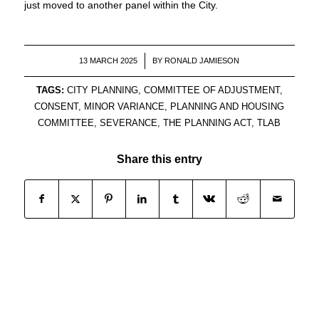
just moved to another panel within the City.
/
13 MARCH 2025
BY
RONALD JAMIESON
TAGS:
CITY PLANNING
,
COMMITTEE OF ADJUSTMENT
,
CONSENT
,
MINOR VARIANCE
,
PLANNING AND HOUSING
COMMITTEE
,
SEVERANCE
,
THE PLANNING ACT
,
TLAB
Share this entry