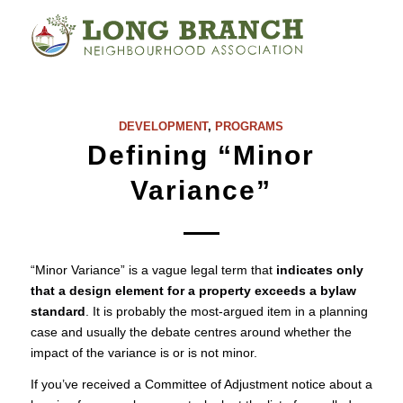
DEVELOPMENT
,
PROGRAMS
Defining “Minor
Variance”
“Minor Variance” is a vague legal term that
indicates only
that a design element for a property exceeds a bylaw
standard
. It is probably the most-argued item in a planning
case and usually the debate centres around whether the
impact of the variance is or is not minor.
If you’ve received a Committee of Adjustment notice about a