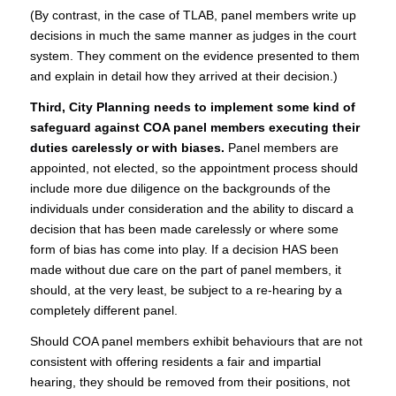
(By contrast, in the case of TLAB, panel members write up
decisions in much the same manner as judges in the court
system. They comment on the evidence presented to them
and explain in detail how they arrived at their decision.)
Third, City Planning needs to implement some kind of
safeguard against COA panel members executing their
duties carelessly or with biases.
Panel members are
appointed, not elected, so the appointment process should
include more due diligence on the backgrounds of the
individuals under consideration and the ability to discard a
decision that has been made carelessly or where some
form of bias has come into play. If a decision HAS been
made without due care on the part of panel members, it
should, at the very least, be subject to a re-hearing by a
completely different panel.
Should COA panel members exhibit behaviours that are not
consistent with offering residents a fair and impartial
hearing, they should be removed from their positions, not