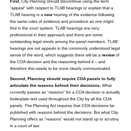
First,
City Planning should discontinue using the term
“appeal” with respect to TLAB hearings or explain that a
TLAB hearing is a
new
hearing of the evidence following
the same rules of evidence and procedure as one might
find in the court system. TLAB hearings are very
professional in their approach and there are some
outstanding legal minds among the panel members. TLAB
hearings are not appeals in the commonly understood legal
sense of the word, which suggests there will be a
review
of
the COA decision and the reasoning behind it – and
therefore this needs to be more clearly communicated.
Second, Planning should require COA panels to
fully
articulate the reasons behind their decisions.
What
currently passes as “reasons” for a COA decision is actually
boilerplate text used throughout the City by all the COA
panels. The Planning Act requires that COA decisions be
published with reasons behind the decisions. But what City
Planning offers as “reasons” would not stand up to scrutiny
in a court of law.