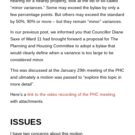
hearing for a nearby property, look at the list of so-called
“minor variances.” Some may exceed the bylaw by only a
few percentage points. But others may exceed the standard
by 50%, 90% or more – but they remain “minor” variances.
In our previous post, we informed you that Councillor Diane
Saxe of Ward 11 had brought forward a proposal for The
Planning and Housing Committee to adopt a bylaw that
would clearly define when a variance is too large to be
considered minor.
This was discussed at the January 29th meeting of the PHC
and ulimately a motion was passed to “explore this topic in
more detail”.
Here’s a
link to the video recording of the PHC meeting,
with attachments.
ISSUES
I have two concerns about this motion.