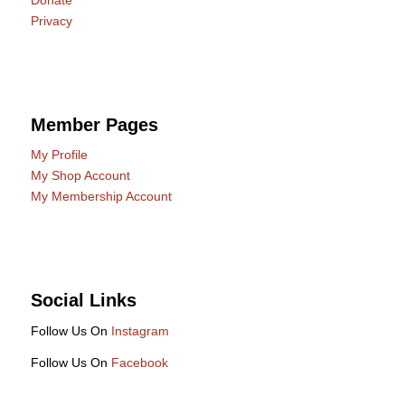
Privacy
Member Pages
My Profile
My Shop Account
My Membership Account
Social Links
Follow Us On
Instagram
Follow Us On
Facebook