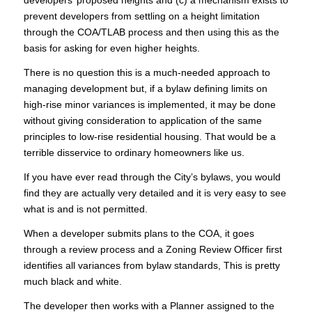
developers’ proposed heights and (c) a mechanism exists to
prevent developers from settling on a height limitation
through the COA/TLAB process and then using this as the
basis for asking for even higher heights.
There is no question this is a much-needed approach to
managing development but, if a bylaw defining limits on
high-rise minor variances is implemented, it may be done
without giving consideration to application of the same
principles to low-rise residential housing. That would be a
terrible disservice to ordinary homeowners like us.
If you have ever read through the City’s bylaws, you would
find they are actually very detailed and it is very easy to see
what is and is not permitted.
When a developer submits plans to the COA, it goes
through a review process and a Zoning Review Officer first
identifies all variances from bylaw standards, This is pretty
much black and white.
The developer then works with a Planner assigned to the