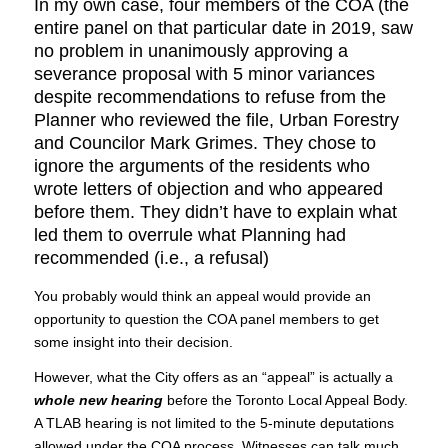
In my own case, four members of the COA (the
entire panel on that particular date in 2019, saw
no problem in unanimously approving a
severance proposal with 5 minor variances
despite recommendations to refuse from the
Planner who reviewed the file, Urban Forestry
and Councilor Mark Grimes. They chose to
ignore the arguments of the residents who
wrote letters of objection and who appeared
before them. They didn’t have to explain what
led them to overrule what Planning had
recommended (i.e., a refusal)
You probably would think an appeal would provide an
opportunity to question the COA panel members to get
some insight into their decision.
However, what the City offers as an “appeal” is actually a
whole new hearing
before the Toronto Local Appeal Body.
A TLAB hearing is not limited to the 5-minute deputations
allowed under the COA process. Witnesses can talk much