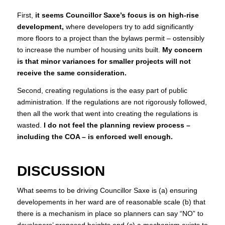
First,
it seems Councillor Saxe’s focus is on high-rise
development,
where developers try to add significantly
more floors to a project than the bylaws permit – ostensibly
to increase the number of housing units built.
My concern
is that minor variances for smaller projects will not
receive the same consideration.
Second, creating regulations is the easy part of public
administration. If the regulations are not rigorously followed,
then all the work that went into creating the regulations is
wasted.
I do not feel the planning review process –
including the COA – is enforced well enough.
DISCUSSION
What seems to be driving Councillor Saxe is (a) ensuring
developements in her ward are of reasonable scale (b) that
there is a mechanism in place so planners can say “NO” to