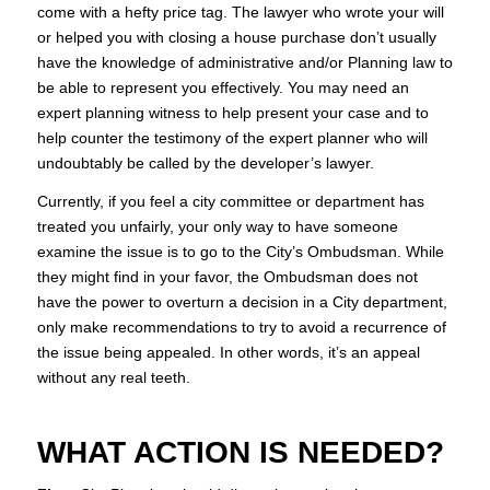
come with a hefty price tag. The lawyer who wrote your will
or helped you with closing a house purchase don’t usually
have the knowledge of administrative and/or Planning law to
be able to represent you effectively. You may need an
expert planning witness to help present your case and to
help counter the testimony of the expert planner who will
undoubtably be called by the developer’s lawyer.
Currently, if you feel a city committee or department has
treated you unfairly, your only way to have someone
examine the issue is to go to the City’s Ombudsman. While
they might find in your favor, the Ombudsman does not
have the power to overturn a decision in a City department,
only make recommendations to try to avoid a recurrence of
the issue being appealed. In other words, it’s an appeal
without any real teeth.
WHAT ACTION IS NEEDED?