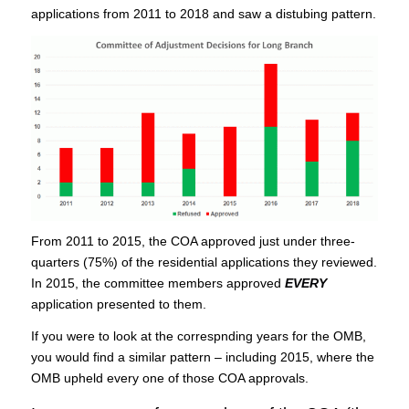
applications from 2011 to 2018 and saw a distubing pattern.
From 2011 to 2015, the COA approved just under three-
quarters (75%) of the residential applications they reviewed.
In 2015, the committee members approved
EVERY
application presented to them.
If you were to look at the correspnding years for the OMB,
you would find a similar pattern – including 2015, where the
OMB upheld every one of those COA approvals.