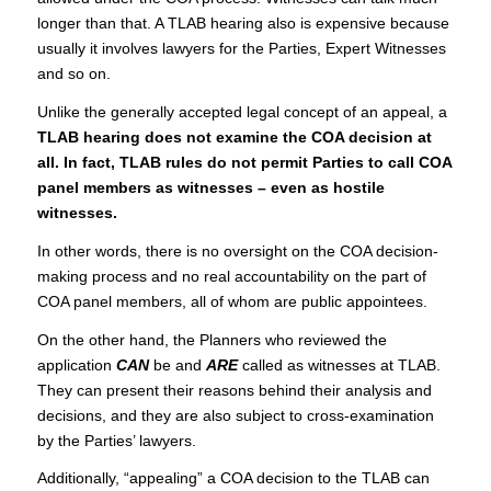
longer than that. A TLAB hearing also is expensive because
usually it involves lawyers for the Parties, Expert Witnesses
and so on.
Unlike the generally accepted legal concept of an appeal, a
TLAB hearing does not examine the COA decision at
all. In fact, TLAB rules do not permit Parties to call COA
panel members as witnesses – even as hostile
witnesses.
In other words, there is no oversight on the COA decision-
making process and no real accountability on the part of
COA panel members, all of whom are public appointees.
On the other hand, the Planners who reviewed the
application
CAN
be and
ARE
called as witnesses at TLAB.
They can present their reasons behind their analysis and
decisions, and they are also subject to cross-examination
by the Parties’ lawyers.
Additionally, “appealing” a COA decision to the TLAB can