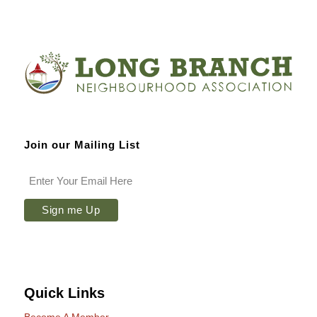
Join our Mailing List
Quick Links