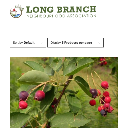
Sort by
Default
Display
5 Products per page