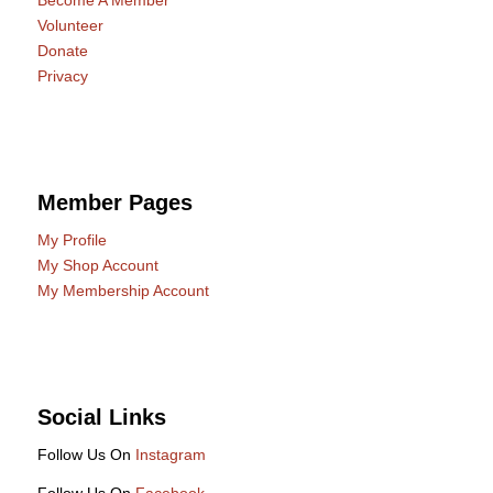
Become A Member
Volunteer
Donate
Privacy
Member Pages
My Profile
My Shop Account
My Membership Account
Social Links
Follow Us On
Instagram
Follow Us On
Facebook