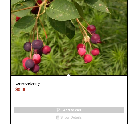
Serviceberry
$
0.00
Add to cart
Show Details