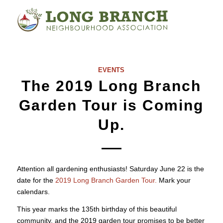
EVENTS
The 2019 Long Branch
Garden Tour is Coming
Up.
Attention all gardening enthusiasts! Saturday June 22 is the
date for the
2019 Long Branch Garden Tour.
Mark your
calendars.
This year marks the 135th birthday of this beautiful
community, and the 2019 garden tour promises to be better