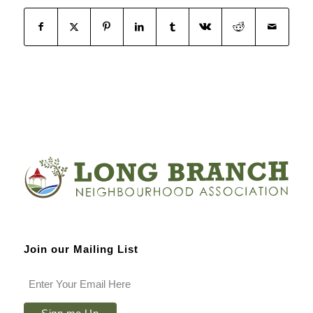
Join our Mailing List