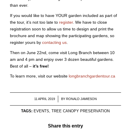
than ever.
If you would like to have YOUR garden included as part of
the tour, it’s not too late to
register
. We have to close
registration soon to allow us time to design and print the
brochure and map showing the participating gardens, so
register yours by
contacting us
.
Then on June 22nd, come visit Long Branch between 10
am and 4 pm and enjoy over 3 dozen beautiful gardens.
Best of all –
it’s free!
To learn more, visit our website
longbranchgardentour.ca
/
11 APRIL 2019
BY
RONALD JAMIESON
TAGS:
EVENTS
,
TREE CANOPY PRESERVATION
Share this entry