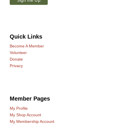
Quick Links
Become A Member
Volunteer
Donate
Privacy
Member Pages
My Profile
My Shop Account
My Membership Account