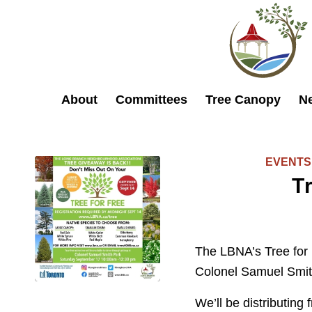
About
Committees
Tree Canopy
N
EVENTS
T
The LBNA’s Tree for 
Colonel Samuel Smit
We’ll be distributing