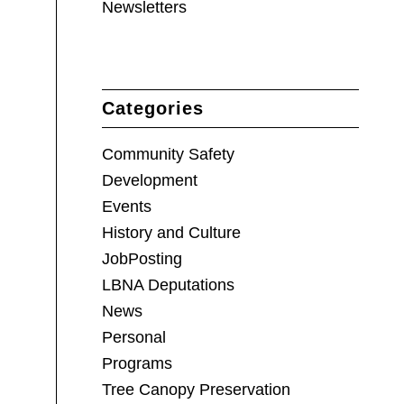
Newsletters
Categories
Community Safety
Development
Events
History and Culture
JobPosting
LBNA Deputations
News
Personal
Programs
Tree Canopy Preservation