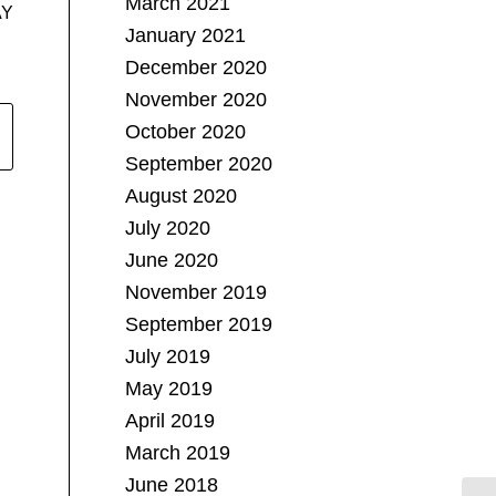
March 2021
AY
January 2021
December 2020
November 2020
October 2020
September 2020
August 2020
July 2020
June 2020
November 2019
September 2019
July 2019
May 2019
April 2019
March 2019
June 2018