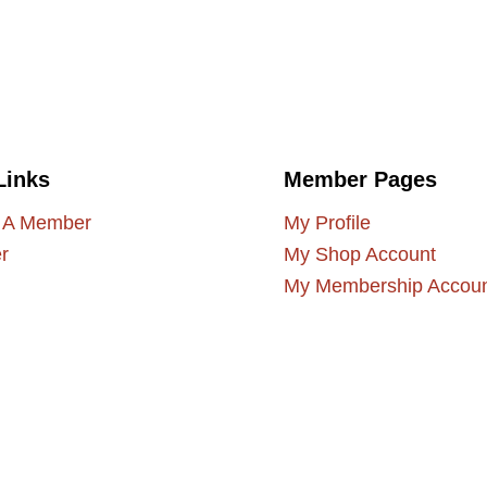
Links
Member Pages
 A Member
My Profile
r
My Shop Account
My Membership Accou