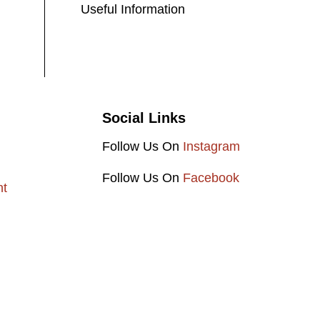
Useful Information
Social Links
Follow Us On
Instagram
Follow Us On
Facebook
nt