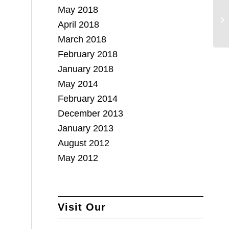
May 2018
April 2018
March 2018
February 2018
January 2018
May 2014
February 2014
December 2013
January 2013
August 2012
May 2012
Visit Our