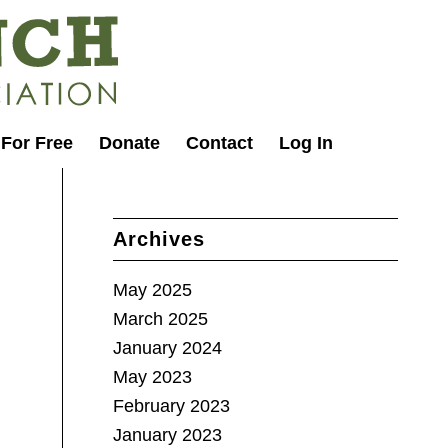
 For Free
Donate
Contact
Log In
Archives
May 2025
March 2025
January 2024
May 2023
February 2023
January 2023