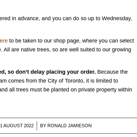
dered in advance, and you can do so up to Wednesday,
here
to be taken to our shop page, where you can select
. All are native trees, so are well suited to our growing
ed, so don’t delay placing your order.
Because the
am comes from the City of Toronto, it is limited to
and all trees must be planted on private property within
/
31 AUGUST 2022
BY
RONALD JAMIESON