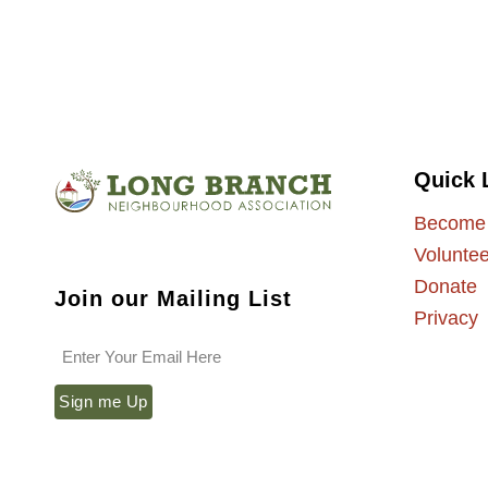
Quick 
Become
Voluntee
Donate
Join our Mailing List
Privacy