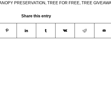
ANOPY PRESERVATION
,
TREE FOR FREE
,
TREE GIVEAW
Share this entry