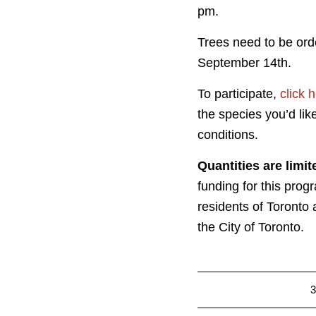
pm.
Trees need to be or
September 14th.
To participate,
click 
the species you’d like
conditions.
Quantities are limit
funding for this progr
residents of Toronto 
the City of Toronto.