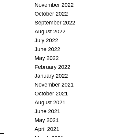
November 2022
October 2022
September 2022
August 2022
July 2022
June 2022
May 2022
February 2022
January 2022
November 2021
October 2021
August 2021
June 2021
May 2021
April 2021