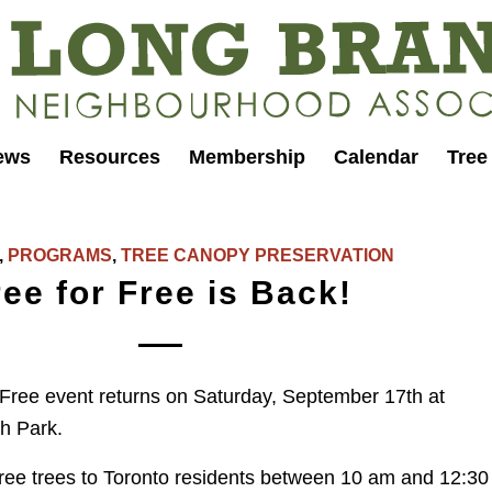
ews
Resources
Membership
Calendar
Tree
,
PROGRAMS
,
TREE CANOPY PRESERVATION
ree for Free is Back!
Free event returns on Saturday, September 17th at
h Park.
 free trees to Toronto residents between 10 am and 12:30