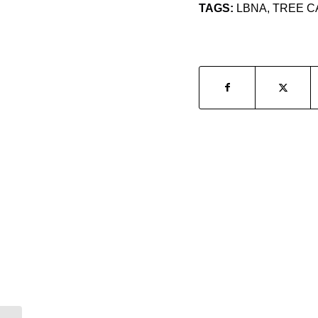
TAGS:
LBNA
,
TREE C