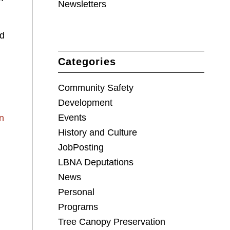
Newsletters
ed
Categories
Community Safety
Development
Events
n
History and Culture
JobPosting
LBNA Deputations
News
Personal
Programs
Tree Canopy Preservation