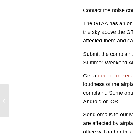
Contact the noise com
The GTAA has an onl
the sky above the GTA
affected them and ca
Submit the complaint
Summer Weekend Alt
Get a
decibel meter 
loudness of the airp
complaint. Some opti
Jane’s Walk 2019
Android or iOS.
Send emails to our 
are affected by airp
office will gather th