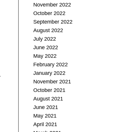
November 2022
October 2022
September 2022
August 2022
July 2022
June 2022
May 2022
February 2022
January 2022
r
November 2021
October 2021
August 2021
June 2021
May 2021
April 2021