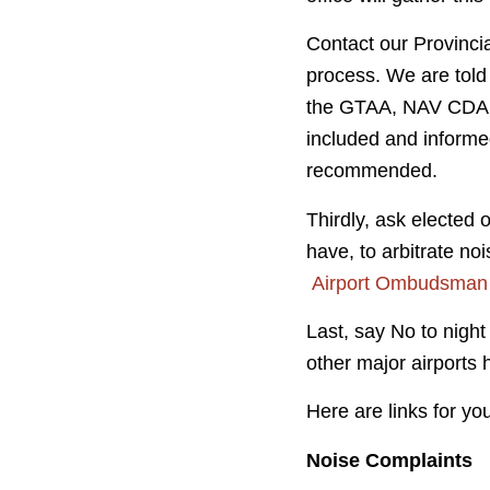
Contact our Provincia
process. We are told
the GTAA, NAV CDA a
included and informed
recommended.
Thirdly, ask elected 
have, to arbitrate no
Airport Ombudsman
Last, say No to night
other major airports
Here are links for yo
Noise Complaints