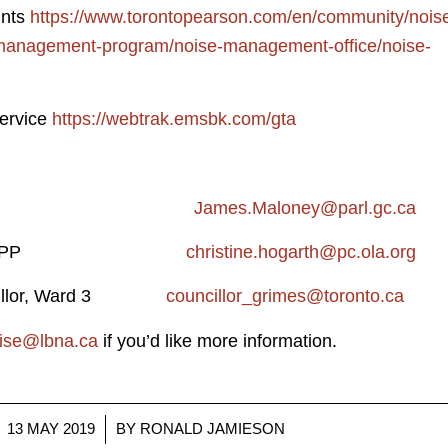
ints
https://www.torontopearson.com/en/community/nois
anagement-program/noise-management-office/noise-
ervice
https://webtrak.emsbk.com/gta
aloney, MP
James.Maloney@parl.gc.ca
Hogarth, MPP
christine.hogarth@pc.ola.org
uncillor, Ward 3
councillor_grimes@toronto.ca
oise@lbna.ca
if you’d like more information.
/
13 MAY 2019
BY
RONALD JAMIESON