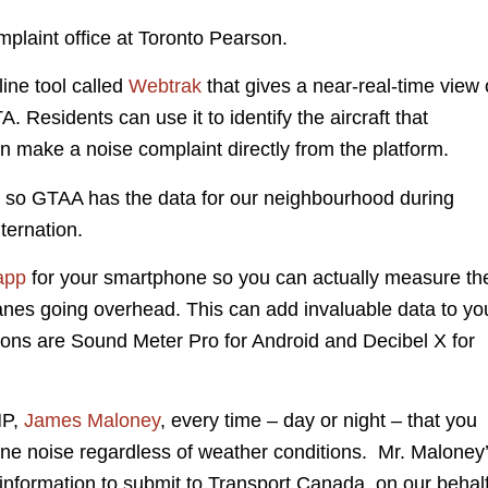
plaint office at Toronto Pearson.
ine tool called
Webtrak
that gives a near-real-time view 
. Residents can use it to identify the aircraft that
n make a noise complaint directly from the platform.
 so GTAA has the data for our neighbourhood during
ernation.
app
for your smartphone so you can actually measure th
lanes going overhead. This can add invaluable data to yo
ons are Sound Meter Pro for Android and Decibel X for
MP,
James Maloney
, every time – day or night – that you
lane noise regardless of weather conditions. Mr. Maloney
is information to submit to Transport Canada, on our behalf