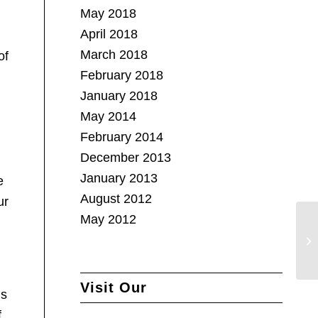
May 2018
April 2018
March 2018
of
February 2018
January 2018
May 2014
February 2014
December 2013
January 2013
e
August 2012
ur
May 2012
Visit Our
’s
.