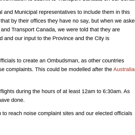
l and Municipal representatives to include them in this
 that by their offices they have no say, but when we ask
nd Transport Canada, we were told that they are
 and our input to the Province and the City is
officials to create an Ombudsman, as other countries
ise complaints. This could be modelled after the
Australia
 flights during the hours of at least 12am to 6:30am. As
 have done.
u to reach noise complaint sites and our elected officials