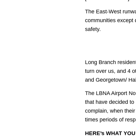
The East-West runways
communities except d
safety.
Long Branch resident
turn over us, and 4 
and Georgetown/ Halt
The LBNA Airport No
that have decided to
complain, when their
times periods of resp
HERE’s WHAT YOU