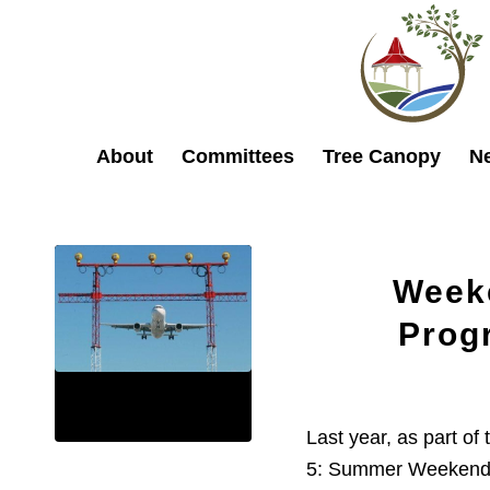
About
Committees
Tree Canopy
N
Week
Prog
Last year, as part of
5: Summer Weekend R