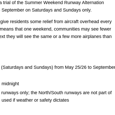
 a trial of the Summer Weekend Runway Alternation
 September on Saturdays and Sundays only.
give residents some relief from aircraft overhead every
 means that one weekend, communities may see fewer
ext they will see the same or a few more airplanes than
(Saturdays and Sundays) from May 25/26 to Septembe
o midnight
runways only; the North/South runways are not part of
be used if weather or safety dictates