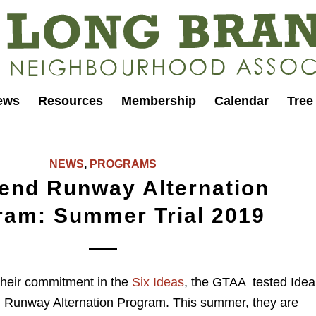
ews
Resources
Membership
Calendar
Tree
NEWS
,
PROGRAMS
end Runway Alternation
ram: Summer Trial 2019
 their commitment in the
Six Ideas
, the GTAA tested Idea
unway Alternation Program. This summer, they are