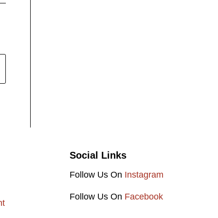
Social Links
Follow Us On
Instagram
Follow Us On
Facebook
nt