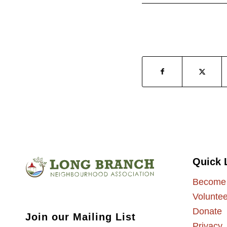
Quick 
Become
Voluntee
Donate
Join our Mailing List
Privacy