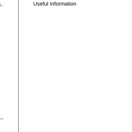
Useful Information
e-