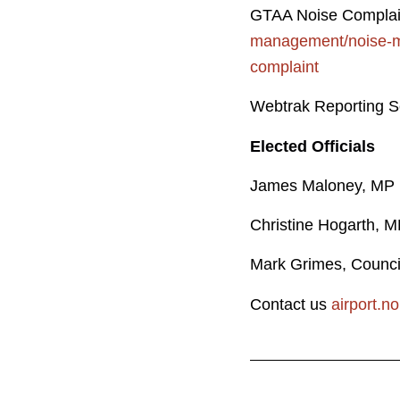
GTAA Noise Compla
management/noise-m
complaint
Webtrak Reporting S
Elected Officials
James M
Christine 
Mark Grimes, Co
Contact us
airport.n