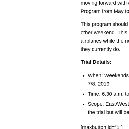
moving forward with
Program from May to
This program should 
other weekend. This
airplanes while the n
they currently do.
Trial Details:
When: Weekends 
7/8, 2019
Time: 6:30 a.m. t
Scope: East/West 
the trial but will 
[maxbutton id=”1″]