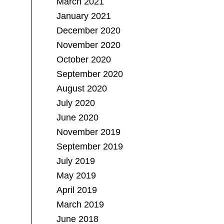
March 2021
January 2021
December 2020
November 2020
October 2020
September 2020
August 2020
July 2020
June 2020
November 2019
September 2019
July 2019
May 2019
April 2019
March 2019
June 2018