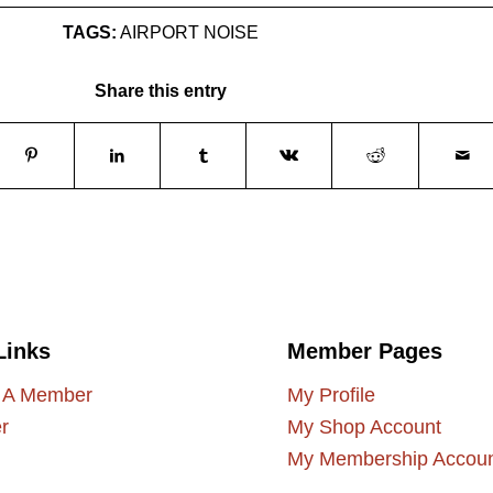
TAGS:
AIRPORT NOISE
Share this entry
Links
Member Pages
 A Member
My Profile
r
My Shop Account
My Membership Accou