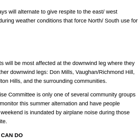
 will alternate to give respite to the east/ west
uring weather conditions that force North/ South use for
s will be most affected at the downwind leg where they
other downwind legs: Don Mills, Vaughan/Richmond Hill,
on Hills, and the surrounding communities.
ise Committee is only one of several community groups
 monitor this summer alternation and have people
 weekend is inundated by airplane noise during those
ite.
 CAN DO