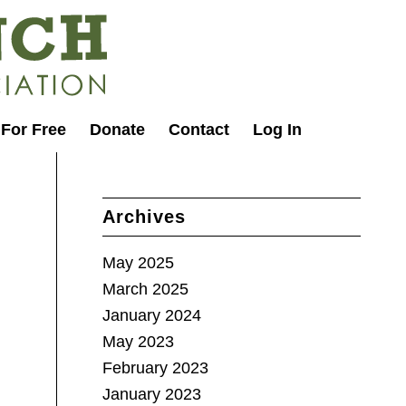
 For Free
Donate
Contact
Log In
Archives
May 2025
March 2025
January 2024
May 2023
February 2023
January 2023