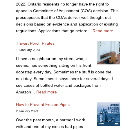
2022, Ontario residents no longer have the right to
appeal a Committee of Adjustment (COA) decision. This
presupposes that the COAs deliver well-thought-out
decisions based on evidence and application of existing
regulations. Applications that go before…
Read more
Thwart Porch Pirates
10 January 2023
I have a neighbour on my street who, it
seems, has something sitting on his front
doorstep every day. Sometimes the stuff is gone the
next day. Sometimes it stays there for several days. I
see cases of bottled water and packages from
Amazon…
Read more
How to Prevent Frozen Pipes
2 January 2023
Over the past month, a partner I work
with and one of my nieces had pipes