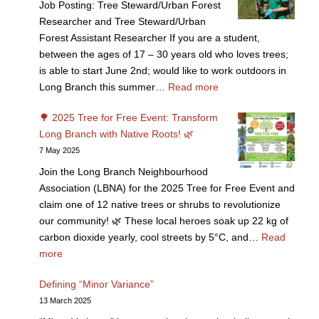
Job Posting: Tree Steward/Urban Forest
Researcher and Tree Steward/Urban
Forest Assistant Researcher If you are a student,
between the ages of 17 – 30 years old who loves trees;
is able to start June 2nd; would like to work outdoors in
Long Branch this summer…
Read more
🌳 2025 Tree for Free Event: Transform
Long Branch with Native Roots! 🌿
7 May 2025
Join the Long Branch Neighbourhood
Association (LBNA) for the 2025 Tree for Free Event and
claim one of 12 native trees or shrubs to revolutionize
our community! 🌿 These local heroes soak up 22 kg of
carbon dioxide yearly, cool streets by 5°C, and…
Read
more
Defining “Minor Variance”
13 March 2025