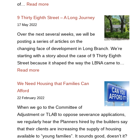
of…
Read more
9 Thirty Eighth Street – A Long Journey
17 May 2022
Over the next several weeks, we will be
posting a series of articles on the
changing face of development in Long Branch. We’re
starting with a story about the case of 9 Thirty Eighth
Street because it shaped the way the LBNA came to…
Read more
We Need Housing that Families Can
Afford
22 February 2022
When we go to the Committee of
Adjustment or TLAB to oppose severance applications,
we regularly hear the Planners hired by the builders say
that their clients are increasing the supply of housing
available to “young families”. It sounds good, doesn’t it?