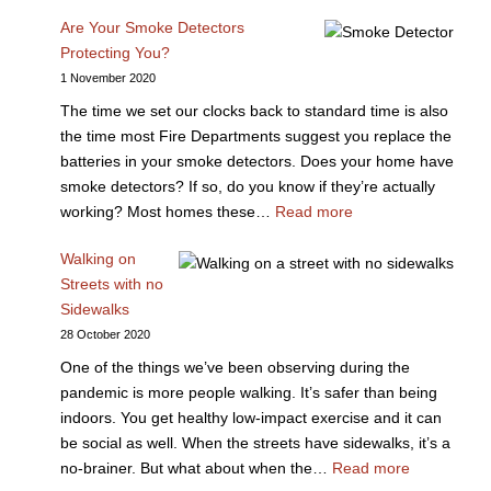
Are Your Smoke Detectors
Protecting You?
1 November 2020
The time we set our clocks back to standard time is also
the time most Fire Departments suggest you replace the
batteries in your smoke detectors. Does your home have
smoke detectors? If so, do you know if they’re actually
working? Most homes these…
Read more
Walking on
Streets with no
Sidewalks
28 October 2020
One of the things we’ve been observing during the
pandemic is more people walking. It’s safer than being
indoors. You get healthy low-impact exercise and it can
be social as well. When the streets have sidewalks, it’s a
no-brainer. But what about when the…
Read more