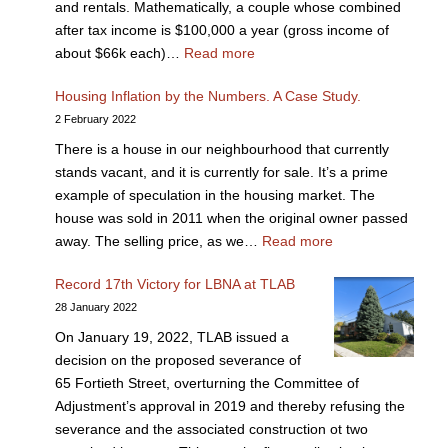
and rentals. Mathematically, a couple whose combined
after tax income is $100,000 a year (gross income of
about $66k each)…
Read more
Housing Inflation by the Numbers. A Case Study.
2 February 2022
There is a house in our neighbourhood that currently
stands vacant, and it is currently for sale. It’s a prime
example of speculation in the housing market. The
house was sold in 2011 when the original owner passed
away. The selling price, as we…
Read more
Record 17th Victory for LBNA at TLAB
28 January 2022
On January 19, 2022, TLAB issued a
decision on the proposed severance of
65 Fortieth Street, overturning the Committee of
Adjustment’s approval in 2019 and thereby refusing the
severance and the associated construction ot two