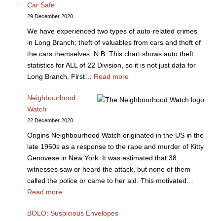
Car Safe
29 December 2020
We have experienced two types of auto-related crimes
in Long Branch: theft of valuables from cars and theft of
the cars themselves. N.B. This chart shows auto theft
statistics for ALL of 22 Division, so it is not just data for
Long Branch. First…
Read more
Neighbourhood
Watch
22 December 2020
Origins Neighbourhood Watch originated in the US in the
late 1960s as a response to the rape and murder of Kitty
Genovese in New York. It was estimated that 38
witnesses saw or heard the attack, but none of them
called the police or came to her aid. This motivated…
Read more
BOLO: Suspicious Envelopes