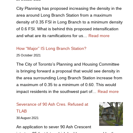
City Planning has proposed increasing the density in the
area around Long Branch Station from a maximum
density of 0.35 FSI in Long Branch to a minimum density
of 0.6 FSI. What is behind this proposed intensification
and what are its ramifications for us…
Read more
How “Major” IS Long Branch Station?
25 October 2021
The City of Toronto’s Planning and Housing Committee
is bringing forward a proposal that would see density in
the area surrounding Long Branch Station increase from
a maximum of 0.35 to a minimum of 0.60. This would
impact residents in the southwest part of…
Read more
Severance of 90 Ash Cres. Refused at
TLAB
30 August 2021
An application to sever 90 Ash Crescent