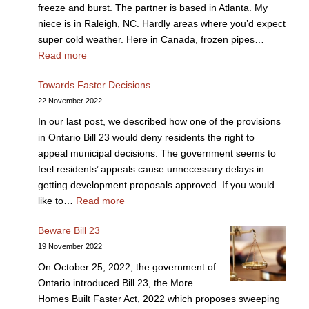
freeze and burst. The partner is based in Atlanta. My
niece is in Raleigh, NC. Hardly areas where you’d expect
super cold weather. Here in Canada, frozen pipes…
Read more
Towards Faster Decisions
22 November 2022
In our last post, we described how one of the provisions
in Ontario Bill 23 would deny residents the right to
appeal municipal decisions. The government seems to
feel residents’ appeals cause unnecessary delays in
getting development proposals approved. If you would
like to…
Read more
Beware Bill 23
19 November 2022
On October 25, 2022, the government of
Ontario introduced Bill 23, the More
Homes Built Faster Act, 2022 which proposes sweeping