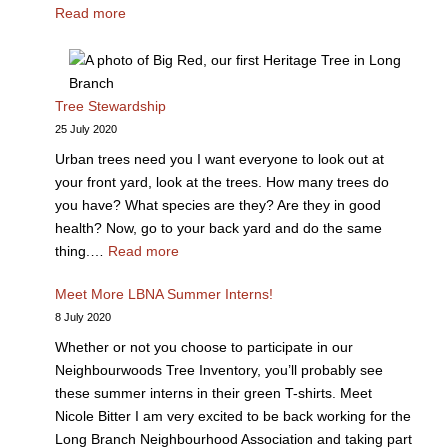
Read more
Tree Stewardship
25 July 2020
Urban trees need you I want everyone to look out at
your front yard, look at the trees. How many trees do
you have? What species are they? Are they in good
health? Now, go to your back yard and do the same
thing.…
Read more
Meet More LBNA Summer Interns!
8 July 2020
Whether or not you choose to participate in our
Neighbourwoods Tree Inventory, you’ll probably see
these summer interns in their green T-shirts. Meet
Nicole Bitter I am very excited to be back working for the
Long Branch Neighbourhood Association and taking part