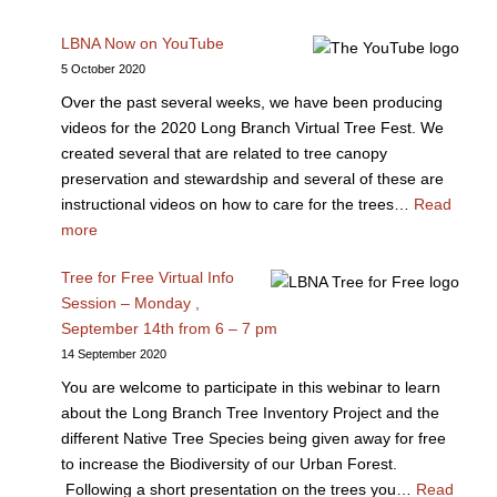
LBNA Now on YouTube
5 October 2020
Over the past several weeks, we have been producing
videos for the 2020 Long Branch Virtual Tree Fest. We
created several that are related to tree canopy
preservation and stewardship and several of these are
instructional videos on how to care for the trees…
Read
more
Tree for Free Virtual Info
Session – Monday ,
September 14th from 6 – 7 pm
14 September 2020
You are welcome to participate in this webinar to learn
about the Long Branch Tree Inventory Project and the
different Native Tree Species being given away for free
to increase the Biodiversity of our Urban Forest.
Following a short presentation on the trees you…
Read