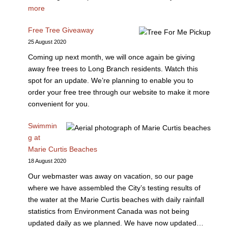
more
Free Tree Giveaway
25 August 2020
Coming up next month, we will once again be giving
away free trees to Long Branch residents. Watch this
spot for an update. We’re planning to enable you to
order your free tree through our website to make it more
convenient for you.
Swimmin
g at
Marie Curtis Beaches
18 August 2020
Our webmaster was away on vacation, so our page
where we have assembled the City’s testing results of
the water at the Marie Curtis beaches with daily rainfall
statistics from Environment Canada was not being
updated daily as we planned. We have now updated…