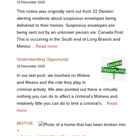
19 December 2020
This notice was originally sent out from 22 Division
alerting residents about suspicious envelopes being
delivered to their homes. Suspicious envelopes are
being sent out by an unknown person via Canada Post.
This is occurring in the South end of Long Branch and
Mimico…
Read more
Understanding Opportunity
18 December 2020
In our last post, we touched on Motive
and Means and the role they play in
criminal activity. We also pointed out there is virtually
nothing you can do to affect a criminal’s Motives and
relatively little you can do to limit a criminal’s…
Read
more
MOTIVE
+