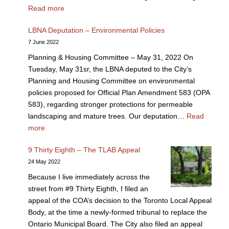
Read more
LBNA Deputation – Environmental Policies
7 June 2022
Planning & Housing Committee – May 31, 2022 On
Tuesday, May 31sr, the LBNA deputed to the City’s
Planning and Housing Committee on environmental
policies proposed for Official Plan Amendment 583 (OPA
583), regarding stronger protections for permeable
landscaping and mature trees. Our deputation…
Read
more
9 Thirty Eighth – The TLAB Appeal
24 May 2022
Because I live immediately across the
street from #9 Thirty Eighth, I filed an
appeal of the COA’s decision to the Toronto Local Appeal
Body, at the time a newly-formed tribunal to replace the
Ontario Municipal Board. The City also filed an appeal