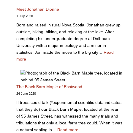
Meet Jonathan Dionne
1 July 2020
Born and raised in rural Nova Scotia, Jonathan grew up
outside, hiking, biking, and relaxing at the lake. After
completing his undergraduate degree at Dalhousie
University with a major in biology and a minor in
statistics, Jon made the move to the big city…
Read
more
The Black Barn Maple of Eastwood.
24 June 2020
If trees could talk (*experimental scientific data indicates
that they do) our Black Barn Maple, located at the rear
of 95 James Street, has witnessed the many trials and
tribulations that only a local farm tree could. When it was
a natural sapling in…
Read more