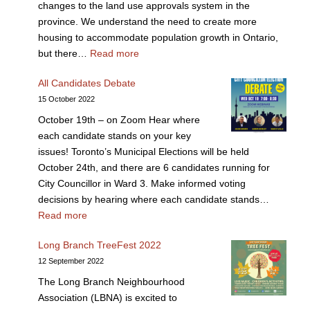
changes to the land use approvals system in the
province. We understand the need to create more
housing to accommodate population growth in Ontario,
but there…
Read more
All Candidates Debate
15 October 2022
October 19th – on Zoom Hear where
each candidate stands on your key
issues! Toronto’s Municipal Elections will be held
October 24th, and there are 6 candidates running for
City Councillor in Ward 3. Make informed voting
decisions by hearing where each candidate stands…
Read more
Long Branch TreeFest 2022
12 September 2022
The Long Branch Neighbourhood
Association (LBNA) is excited to