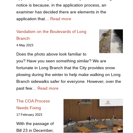
notice is because, in the application process, an
examiner has decided there are elements in the
application that…
Read more
Vandalism on the Boulevards of Long
Branch
4 May 2023
Does the photo above look familiar to
you? Have you seen something similar? We are
fortunate in Long Branch that the City provides snow
plowing during the winter to help make walking on Long
Branch sidewalks safer for everyone. However, over the
past few…
Read more
The COA Process
Needs Fixing
17 February 2023
With the passage of
Bill 23 in December,