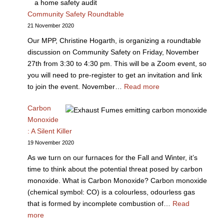
Community Safety Roundtable
21 November 2020
Our MPP, Christine Hogarth, is organizing a roundtable
discussion on Community Safety on Friday, November
27th from 3:30 to 4:30 pm. This will be a Zoom event, so
you will need to pre-register to get an invitation and link
to join the event. November…
Read more
Carbon
Monoxide
: A Silent Killer
19 November 2020
As we turn on our furnaces for the Fall and Winter, it’s
time to think about the potential threat posed by carbon
monoxide. What is Carbon Monoxide? Carbon monoxide
(chemical symbol: CO) is a colourless, odourless gas
that is formed by incomplete combustion of…
Read
more