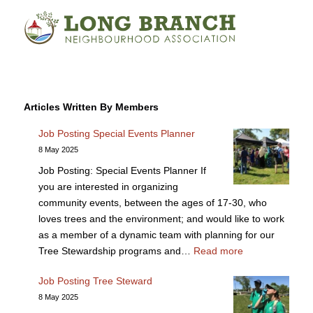
Articles Written By Members
Job Posting Special Events Planner
8 May 2025
Job Posting: Special Events Planner If
you are interested in organizing
community events, between the ages of 17-30, who
loves trees and the environment; and would like to work
as a member of a dynamic team with planning for our
Tree Stewardship programs and…
Read more
Job Posting Tree Steward
8 May 2025