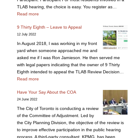
TLAB hearing, the choice is easy. You register as…
Read more
9 Thirty Eighth – Leave to Appeal
12 July 2022
In August 2018, I was working in my front
yard when someone approached me and
asked me if I was Ron Jamieson. He then served me
with legal papers indicating that the owner of 9 Thirty
Eighth intended to appeal the TLAB Review Decision…
Read more
Have Your Say About the COA
24 June 2022
The City of Toronto is conducting a review
of the Committee of Adjustment. Led by
the City Planning Division, the objective of the review is
to improve effective participation in the public hearing
process. A third-party consultant, KPMG, has been