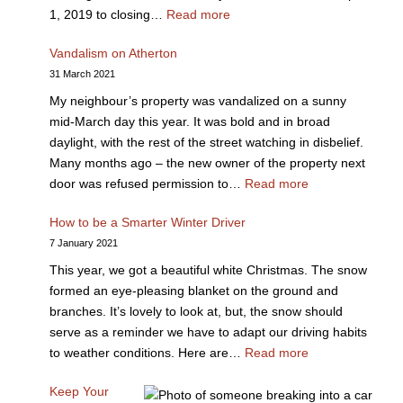
1, 2019 to closing…
Read more
Vandalism on Atherton
31 March 2021
My neighbour’s property was vandalized on a sunny
mid-March day this year. It was bold and in broad
daylight, with the rest of the street watching in disbelief.
Many months ago – the new owner of the property next
door was refused permission to…
Read more
How to be a Smarter Winter Driver
7 January 2021
This year, we got a beautiful white Christmas. The snow
formed an eye-pleasing blanket on the ground and
branches. It’s lovely to look at, but, the snow should
serve as a reminder we have to adapt our driving habits
to weather conditions. Here are…
Read more
Keep Your