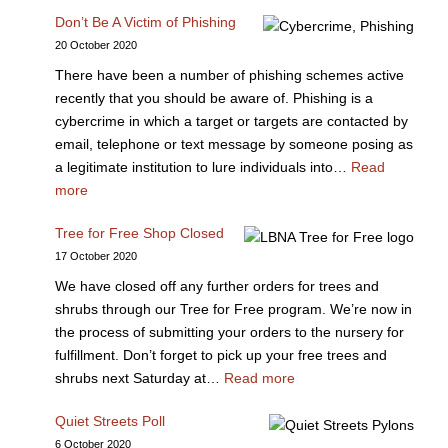
Don’t Be A Victim of Phishing
20 October 2020
There have been a number of phishing schemes active
recently that you should be aware of. Phishing is a
cybercrime in which a target or targets are contacted by
email, telephone or text message by someone posing as
a legitimate institution to lure individuals into…
Read
more
Tree for Free Shop Closed
17 October 2020
We have closed off any further orders for trees and
shrubs through our Tree for Free program. We’re now in
the process of submitting your orders to the nursery for
fulfillment. Don’t forget to pick up your free trees and
shrubs next Saturday at…
Read more
Quiet Streets Poll
6 October 2020