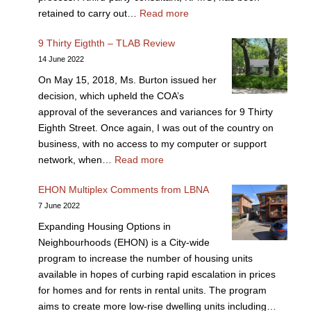
retained to carry out…
Read more
9 Thirty Eigthth – TLAB Review
14 June 2022
On May 15, 2018, Ms. Burton issued her
decision, which upheld the COA’s
approval of the severances and variances for 9 Thirty
Eighth Street. Once again, I was out of the country on
business, with no access to my computer or support
network, when…
Read more
EHON Multiplex Comments from LBNA
7 June 2022
Expanding Housing Options in
Neighbourhoods (EHON) is a City-wide
program to increase the number of housing units
available in hopes of curbing rapid escalation in prices
for homes and for rents in rental units. The program
aims to create more low-rise dwelling units including…