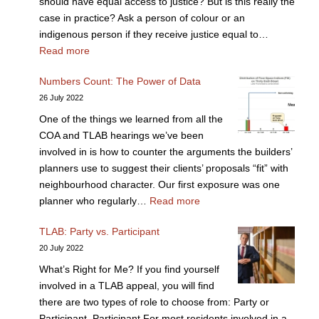
should have equal access to justice? But is this really the
case in practice? Ask a person of colour or an
indigenous person if they receive justice equal to…
Read more
Numbers Count: The Power of Data
26 July 2022
One of the things we learned from all the
COA and TLAB hearings we’ve been
involved in is how to counter the arguments the builders’
planners use to suggest their clients’ proposals “fit” with
neighbourhood character. Our first exposure was one
planner who regularly…
Read more
TLAB: Party vs. Participant
20 July 2022
What’s Right for Me? If you find yourself
involved in a TLAB appeal, you will find
there are two types of role to choose from: Party or
Participant. Participant For most residents involved in a