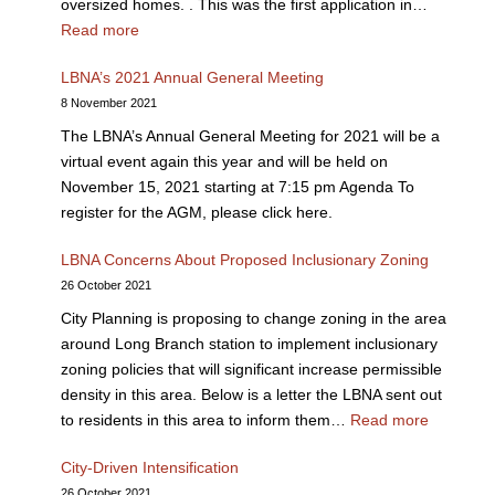
oversized homes. . This was the first application in…
Read more
LBNA’s 2021 Annual General Meeting
8 November 2021
The LBNA’s Annual General Meeting for 2021 will be a
virtual event again this year and will be held on
November 15, 2021 starting at 7:15 pm Agenda To
register for the AGM, please click here.
LBNA Concerns About Proposed Inclusionary Zoning
26 October 2021
City Planning is proposing to change zoning in the area
around Long Branch station to implement inclusionary
zoning policies that will significant increase permissible
density in this area. Below is a letter the LBNA sent out
to residents in this area to inform them…
Read more
City-Driven Intensification
26 October 2021