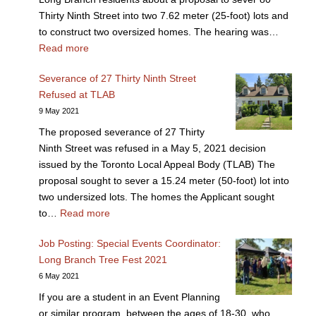
Thirty Ninth Street into two 7.62 meter (25-foot) lots and
to construct two oversized homes. The hearing was…
Read more
Severance of 27 Thirty Ninth Street
Refused at TLAB
9 May 2021
The proposed severance of 27 Thirty
Ninth Street was refused in a May 5, 2021 decision
issued by the Toronto Local Appeal Body (TLAB) The
proposal sought to sever a 15.24 meter (50-foot) lot into
two undersized lots. The homes the Applicant sought
to…
Read more
Job Posting: Special Events Coordinator:
Long Branch Tree Fest 2021
6 May 2021
If you are a student in an Event Planning
or similar program, between the ages of 18-30, who