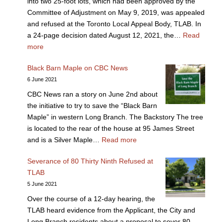
into two 25-foot lots, which had been approved by the
Committee of Adjustment on May 9, 2019, was appealed
and refused at the Toronto Local Appeal Body, TLAB. In
a 24-page decision dated August 12, 2021, the…
Read
more
Black Barn Maple on CBC News
6 June 2021
CBC News ran a story on June 2nd about
the initiative to try to save the “Black Barn
Maple” in western Long Branch. The Backstory The tree
is located to the rear of the house at 95 James Street
and is a Silver Maple…
Read more
Severance of 80 Thirty Ninth Refused at
TLAB
5 June 2021
Over the course of a 12-day hearing, the
TLAB heard evidence from the Applicant, the City and
Long Branch residents about a proposal to sever 80