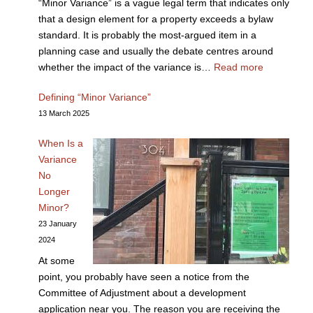
“Minor Variance” is a vague legal term that indicates only
that a design element for a property exceeds a bylaw
standard. It is probably the most-argued item in a
planning case and usually the debate centres around
whether the impact of the variance is…
Read more
Defining “Minor Variance”
13 March 2025
When Is a
Variance
No
Longer
Minor?
23 January
2024
At some
point, you probably have seen a notice from the
Committee of Adjustment about a development
application near you. The reason you are receiving the