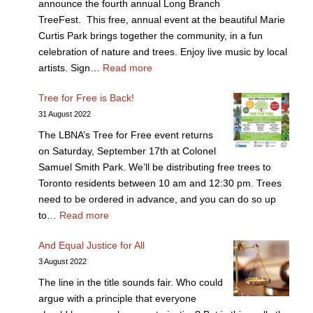
announce the fourth annual Long Branch
TreeFest. This free, annual event at the beautiful Marie
Curtis Park brings together the community, in a fun
celebration of nature and trees. Enjoy live music by local
artists. Sign…
Read more
Tree for Free is Back!
31 August 2022
The LBNA’s Tree for Free event returns
on Saturday, September 17th at Colonel
Samuel Smith Park. We’ll be distributing free trees to
Toronto residents between 10 am and 12:30 pm. Trees
need to be ordered in advance, and you can do so up
to…
Read more
And Equal Justice for All
3 August 2022
The line in the title sounds fair. Who could
argue with a principle that everyone