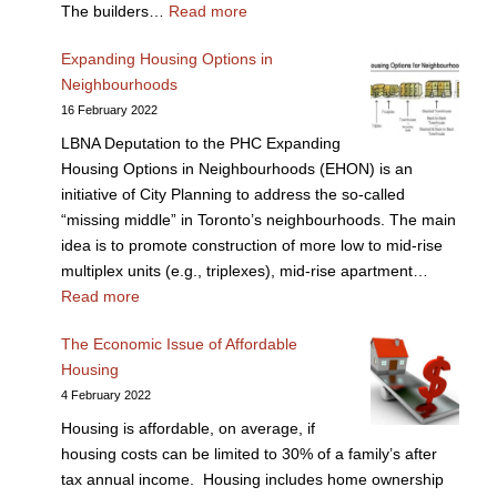
The builders…
Read more
Expanding Housing Options in
Neighbourhoods
16 February 2022
LBNA Deputation to the PHC Expanding
Housing Options in Neighbourhoods (EHON) is an
initiative of City Planning to address the so-called
“missing middle” in Toronto’s neighbourhoods. The main
idea is to promote construction of more low to mid-rise
multiplex units (e.g., triplexes), mid-rise apartment…
Read more
The Economic Issue of Affordable
Housing
4 February 2022
Housing is affordable, on average, if
housing costs can be limited to 30% of a family’s after
tax annual income. Housing includes home ownership