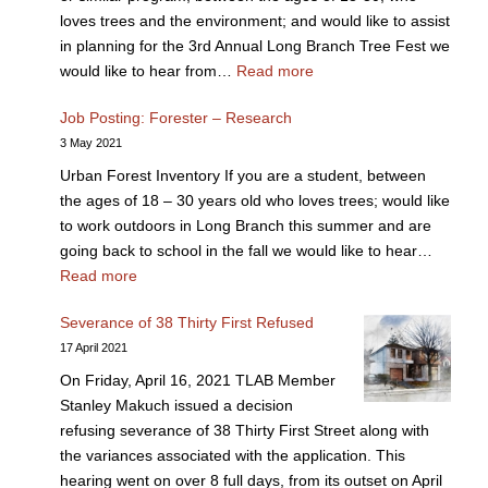
loves trees and the environment; and would like to assist
in planning for the 3rd Annual Long Branch Tree Fest we
would like to hear from…
Read more
Job Posting: Forester – Research
3 May 2021
Urban Forest Inventory If you are a student, between
the ages of 18 – 30 years old who loves trees; would like
to work outdoors in Long Branch this summer and are
going back to school in the fall we would like to hear…
Read more
Severance of 38 Thirty First Refused
17 April 2021
On Friday, April 16, 2021 TLAB Member
Stanley Makuch issued a decision
refusing severance of 38 Thirty First Street along with
the variances associated with the application. This
hearing went on over 8 full days, from its outset on April