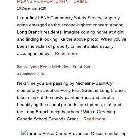
MEANS + OPPORTUNITY = CRIME
10 December 2020
In our first LBNA Community Safety Survey, property
crime emerged as the second-highest concern among
Long Branch residents. Imagine coming home at night
and finding it looking like the above photo. When you’ve
been the victim of property crime, it’s also usually
accompanied by…
Read more
Beautifying Ecole Micheline-Saint-Cyr
3 December 2020
Next time you are passing by Micheline-Saint-Cyr
elementary school on Forty First Street in Long Branch,
take a look at the newly-planted trees and shrubs
beautifying the school grounds for students, staff and
the Long Branch neighbourhood! With a Greening
Canada School Grounds Grant…
Read more