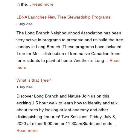
in the…
Read more
LBNA Launches New Tree Stewardship Programs!
2 July 2020
The Long Branch Neighbourhood Association has been
very active in programs to preserve and re-build the tree
canopy in Long Branch. These programs have included
Tree for Me – distribution of free native Canadian trees
for residents to plant at home. Another is Long…
Read
more
What is that Tree?
1 July 2020
Discover Long Branch and Nature Join us on this
exciting 1.5 hour walk to learn how to identify and talk
about trees by looking at leaf anatomy and other
distinguishing features! Two Sessions: Friday, July 3,
2020 at either 9:00 am or 11:30amStarts and ends…
Read more